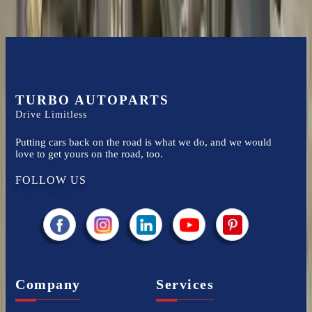
TURBO AUTOPARTS
Drive Limitless
Putting cars back on the road is what we do, and we would
love to get yours on the road, too.
FOLLOW US
Company
Services