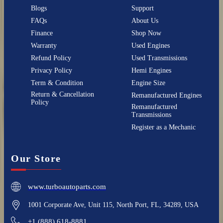
Blogs
Support
FAQs
About Us
Finance
Shop Now
Warranty
Used Engines
Refund Policy
Used Transmissions
Privacy Policy
Hemi Engines
Term & Condition
Engine Size
Return & Cancellation
Remanufactured Engines
Policy
Remanufactured
Transmissions
Register as a Mechanic
Our Store
www.turboautoparts.com
1001 Corporate Ave, Unit 115, North Port, FL, 34289, USA
+1 (888) 618-8881