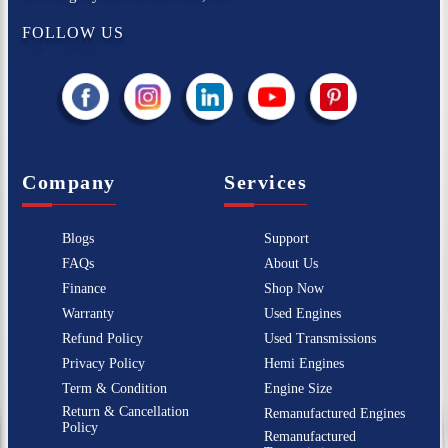
FOLLOW US
Company
Services
Blogs
Support
FAQs
About Us
Finance
Shop Now
Warranty
Used Engines
Refund Policy
Used Transmissions
Privacy Policy
Hemi Engines
Term & Condition
Engine Size
Return & Cancellation
Remanufactured Engines
Policy
Remanufactured