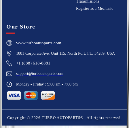
Transmissions
Register as a Mechanic
Our Store
www.turboautoparts.com
1001 Corporate Ave, Unit 115, North Port, FL, 34289, USA
+1 (888) 618-8881
support@turboautoparts.com
Monday - Friday : 9:00 am - 7:00 pm
Copyright ©
2026
TURBO AUTOPARTS®
. All rights reserved.