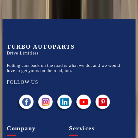
TURBO AUTOPARTS
Drive Limitless
Putting cars back on the road is what we do, and we would
love to get yours on the road, too.
FOLLOW US
Company
Services