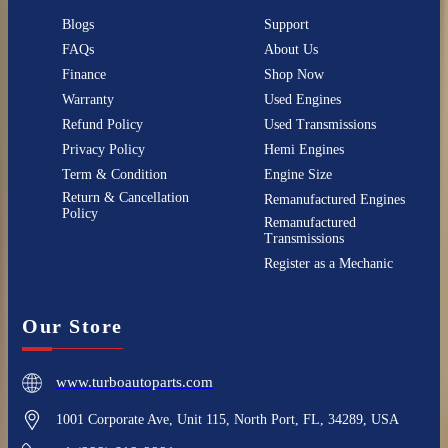
Blogs
Support
FAQs
About Us
Finance
Shop Now
Warranty
Used Engines
Refund Policy
Used Transmissions
Privacy Policy
Hemi Engines
Term & Condition
Engine Size
Return & Cancellation
Remanufactured Engines
Policy
Remanufactured
Transmissions
Register as a Mechanic
Our Store
www.turboautoparts.com
1001 Corporate Ave, Unit 115, North Port, FL, 34289, USA