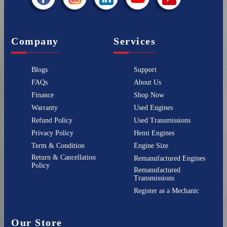
Company
Services
Blogs
Support
FAQs
About Us
Finance
Shop Now
Warranty
Used Engines
Refund Policy
Used Transmissions
Privacy Policy
Hemi Engines
Term & Condition
Engine Size
Return & Cancellation
Remanufactured Engines
Policy
Remanufactured
Transmissions
Register as a Mechanic
Our Store