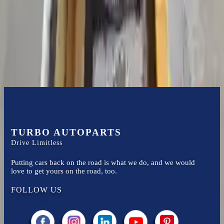
Financing Available
Easy to afford your replacement parts with flexible financing options
Know more
TURBO AUTOPARTS
Drive Limitless
Putting cars back on the road is what we do, and we would
love to get yours on the road, too.
FOLLOW US