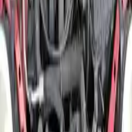
Free Shipping
to commercial address
3-Year Warranty
or 30,000 miles
Know more
Expert Support
Certified technicians available
Financing Available
Easy to afford your replacement parts with flexible financing options
Know more