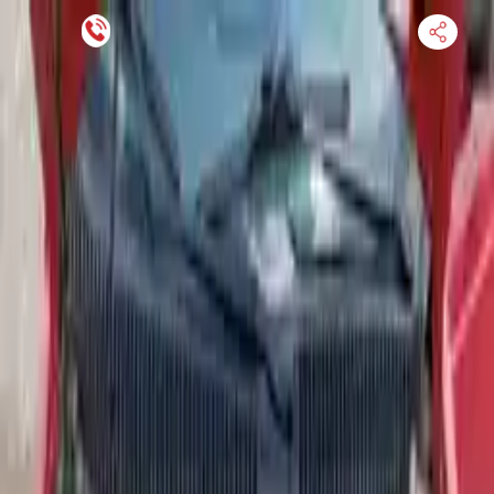
Financing Now Available
HOME
ENGINE
TRANSMISSION
FINANCE
BLOGS
WARRANTY
SUPPORT
0
Find Used Auto Parts
Home