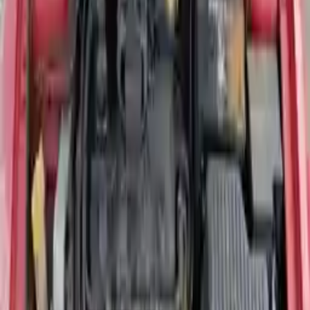
Miles :
90000
Part Grade:
A
Price:
$
2428
Free
Shipping
More Opts
Add to Cart
Reliable Dodge Neon Engine for Sale —
All Years Available
If you are looking for a quality
Dodge Neon engine for sale
, Turbo
Auto Parts stocks inspected, low-mileage replacement units covering
all available model years including 2002 through 2005 and the
Mexican-market models up to 2020. The Dodge Neon was a
compact front-wheel drive sedan offered in base, SE, SXT, and the
high-performance SRT4 trim — each using a different engine
configuration depending on the model year and trim level.
Confirming your exact year, engine size, and VIN before ordering is
the fastest way to ensure a clean, compatible fit.
2004 Dodge Neon Engine — Most
Requested Model Year