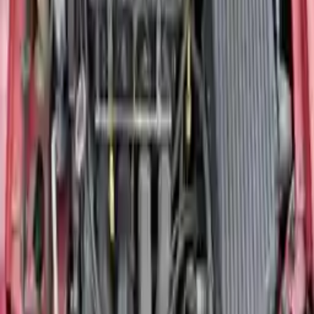
The
2004 Dodge Neon engine
is one of the most searched
replacement units in our inventory. The standard 2004 Neon used a
2.0-liter SOHC four-cylinder producing around 132 horsepower —
a straightforward, durable unit well suited for daily driving. The
SRT4 variant used a turbocharged 2.4-liter four-cylinder producing
230 horsepower, making it a completely different fitment from the
base model. If you are unsure which engine your vehicle uses, our
fitment specialists can confirm the correct unit using your VIN
before any order is placed.
Inspected, Warranted, and Ready to Ship
Every
Dodge Neon motor
in our inventory is sourced from a
verified donor vehicle, graded for internal condition, and inspected
for compression and overall functionality before being listed. All
engines ship free to commercial addresses across the United States
and are covered by our 3-year / 30,000-mile warranty from the date
of purchase. Browse the available model years above or call our
team at (888) 618-8881 to confirm fitment and check current stock
before you order.
Why Buy From Us