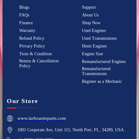
Blogs
Support
FAQs
About Us
Finance
Shop Now
Warranty
Used Engines
Refund Policy
Used Transmissions
Privacy Policy
Hemi Engines
Term & Condition
Engine Size
Return & Cancellation
Remanufactured Engines
Policy
Remanufactured
Transmissions
Register as a Mechanic
Our Store
www.turboautoparts.com
1001 Corporate Ave, Unit 115, North Port, FL, 34289, USA