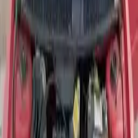
Used Dodge Neon Engine For
Sale
Shop Used Dodge Neon Engines By Year
2020
2018
2017
2005
2004
2003
2002
Shop Used
Dodge
Neon
Engines
2005 Dodge Neon Used Engine
Options:
Turbo, (2.4l, Vin S, 8th Digit)