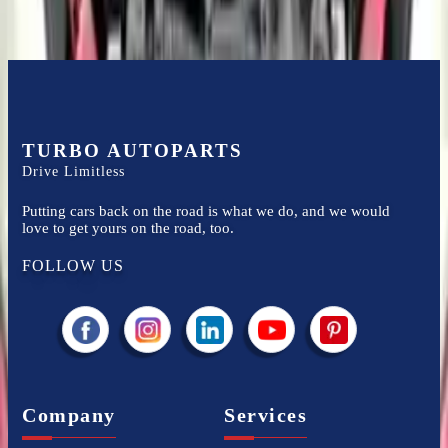
TURBO AUTOPARTS
Drive Limitless
Putting cars back on the road is what we do, and we would
love to get yours on the road, too.
FOLLOW US
Company
Services