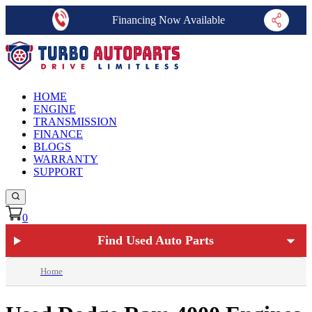
Financing Now Available
HOME
ENGINE
TRANSMISSION
FINANCE
BLOGS
WARRANTY
SUPPORT
0
Find Used Auto Parts
Home