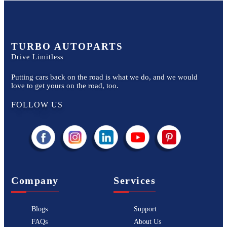
TURBO AUTOPARTS
Drive Limitless
Putting cars back on the road is what we do, and we would
love to get yours on the road, too.
FOLLOW US
Company
Services
Blogs
Support
FAQs
About Us