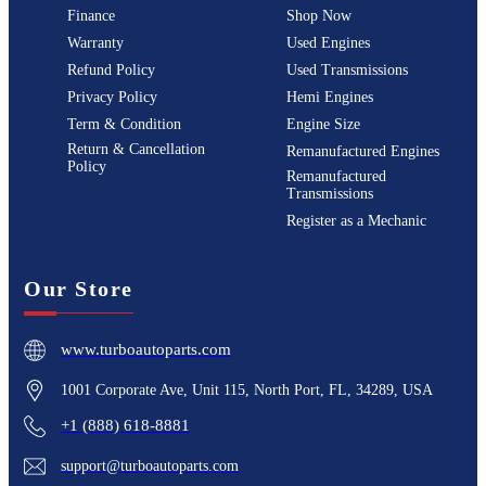
Finance
Shop Now
Warranty
Used Engines
Refund Policy
Used Transmissions
Privacy Policy
Hemi Engines
Term & Condition
Engine Size
Return & Cancellation
Remanufactured Engines
Policy
Remanufactured
Transmissions
Register as a Mechanic
Our Store
www.turboautoparts.com
1001 Corporate Ave, Unit 115, North Port, FL, 34289, USA
+1 (888) 618-8881
support@turboautoparts.com