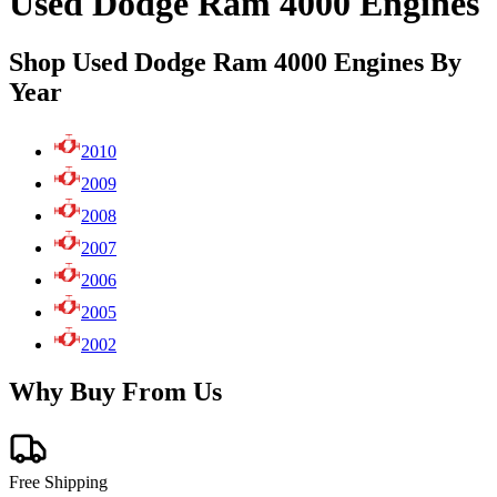
Used Dodge Ram 4000 Engines
Shop Used Dodge Ram 4000 Engines By
Year
2010
2009
2008
2007
2006
2005
2002
Why Buy From Us
Free Shipping