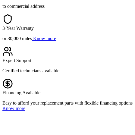
to commercial address
3-Year Warranty
or 30,000 miles
Know more
Expert Support
Certified technicians available
Financing Available
Easy to afford your replacement parts with flexible financing options
Know more