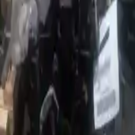
Options:
1.4l L4 Turbocharged
Miles :
56000
Part Grade:
A
Price:
$
2599
Free
Shipping
More Opts
Add to Cart
2017 Fiat 124 Spider Used Engine
Options:
(1.4l, Vin K, 8th Digit)
Miles :
60045
Part Grade:
A