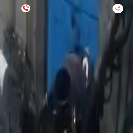
Financing Now Available
HOME
ENGINE
TRANSMISSION
FINANCE
BLOGS
WARRANTY
SUPPORT
0
Find Used Auto Parts
Home