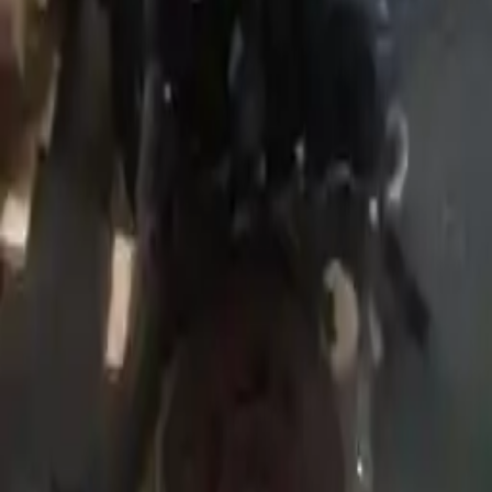
Price:
$
2550
!
Important
!
Generic used engine — actual part may vary
Free
Shipping
More Opts
Add to Cart
Why Buy From Us
Free Shipping
to commercial address
3-Year Warranty
or 30,000 miles
Know more