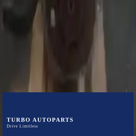
Expert Support
Certified technicians available
Financing Available
Easy to afford your replacement parts with flexible financing options
Know more
TURBO AUTOPARTS
Drive Limitless