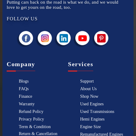
Putting cars back on the road is what we do, and we would
love to get yours on the road, too.
FOLLOW US
Company
Services
Blogs
Support
FAQs
About Us
Finance
Shop Now
Warranty
Used Engines
Refund Policy
Used Transmissions
Privacy Policy
Hemi Engines
Term & Condition
Engine Size
Return & Cancellation
Remanufactured Engines