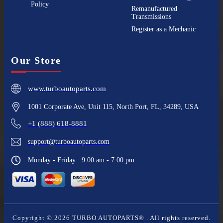
Policy
Remanufactured
Transmissions
Register as a Mechanic
Our Store
www.turboautoparts.com
1001 Corporate Ave, Unit 115, North Port, FL, 34289, USA
+1 (888) 618-8881
support@turboautoparts.com
Monday - Friday : 9:00 am - 7:00 pm
Copyright ©
2026
TURBO AUTOPARTS®
. All rights reserved.