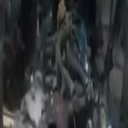
2020 Fiat Uno Used Engines
Shop Used 2020 Fiat Uno Engines By
Option
1.4l L4
Explore Other Fiat Engine Products
2012 Fiat 500 Used Engine
Options:
(1.4l), Vin R (8th Digit), Engine Id Eab
Miles :
95000
Part Grade:
A
Price:
$
1750
Free
Shipping
More Opts
Add to Cart
2016 Fiat 500x Used Engine