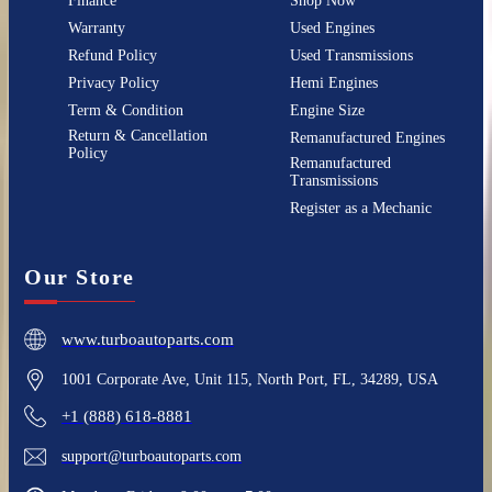
Finance
Shop Now
Warranty
Used Engines
Refund Policy
Used Transmissions
Privacy Policy
Hemi Engines
Term & Condition
Engine Size
Return & Cancellation
Remanufactured Engines
Policy
Remanufactured
Transmissions
Register as a Mechanic
Our Store
www.turboautoparts.com
1001 Corporate Ave, Unit 115, North Port, FL, 34289, USA
+1 (888) 618-8881
support@turboautoparts.com