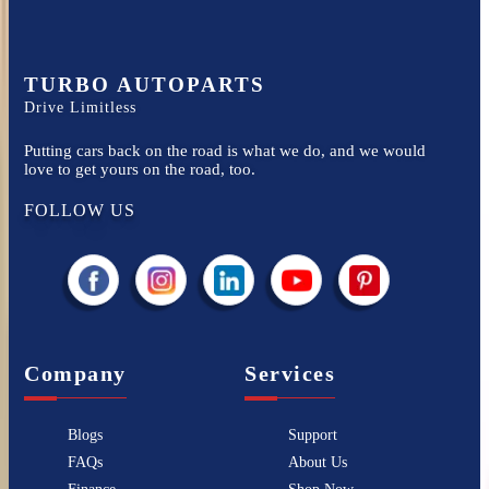
TURBO AUTOPARTS
Drive Limitless
Putting cars back on the road is what we do, and we would
love to get yours on the road, too.
FOLLOW US
Company
Services
Blogs
Support
FAQs
About Us