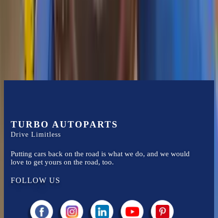
Part Grade:
A
Price:
$
6600
Free
Shipping
More Opts
Add to Cart
TURBO AUTOPARTS
Drive Limitless
Putting cars back on the road is what we do, and we would
love to get yours on the road, too.
FOLLOW US