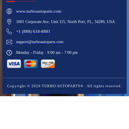
www.turboautoparts.com
1001 Corporate Ave, Unit 115, North Port, FL, 34289, USA
+1 (888) 618-8881
support@turboautoparts.com
Monday - Friday : 9:00 am - 7:00 pm
Copyright ©
2026
TURBO AUTOPARTS®
. All rights reserved.