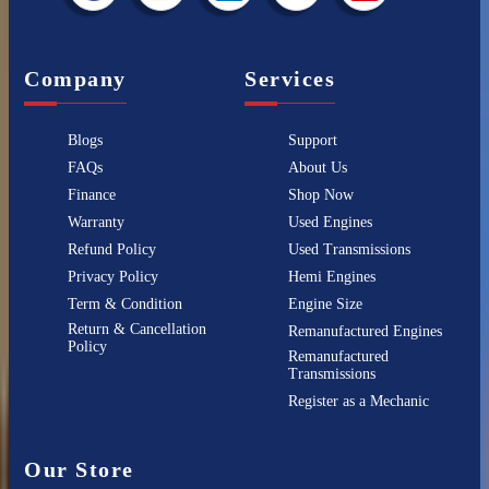
Company
Services
Blogs
Support
FAQs
About Us
Finance
Shop Now
Warranty
Used Engines
Refund Policy
Used Transmissions
Privacy Policy
Hemi Engines
Term & Condition
Engine Size
Return & Cancellation
Remanufactured Engines
Policy
Remanufactured
Transmissions
Register as a Mechanic
Our Store