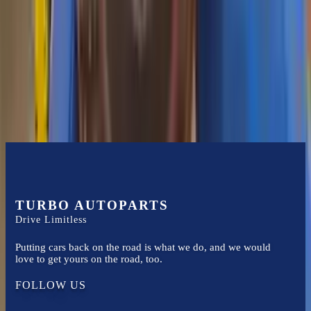
Options:
(at), Vin G (8th Digit, Turbo), Awd
Miles :
74874
Part Grade:
A
Price:
$
6600
Free
Shipping
More Opts
Add to Cart
TURBO AUTOPARTS
Drive Limitless
Putting cars back on the road is what we do, and we would
love to get yours on the road, too.
FOLLOW US