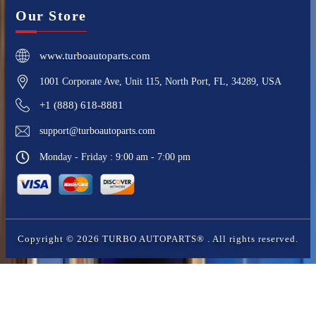
Our Store
www.turboautoparts.com
1001 Corporate Ave, Unit 115, North Port, FL, 34289, USA
+1 (888) 618-8881
support@turboautoparts.com
Monday - Friday : 9:00 am - 7:00 pm
Copyright ©
2026
TURBO AUTOPARTS®
. All rights reserved.