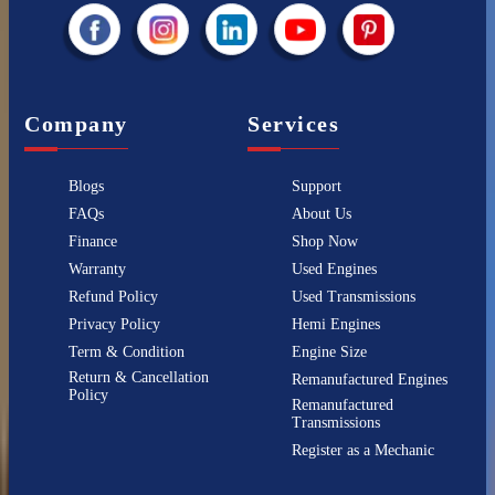
Company
Services
Blogs
Support
FAQs
About Us
Finance
Shop Now
Warranty
Used Engines
Refund Policy
Used Transmissions
Privacy Policy
Hemi Engines
Term & Condition
Engine Size
Return & Cancellation
Remanufactured Engines
Policy
Remanufactured
Transmissions
Register as a Mechanic