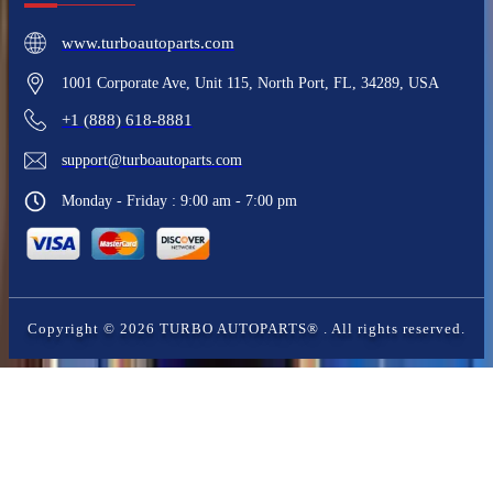
www.turboautoparts.com
1001 Corporate Ave, Unit 115, North Port, FL, 34289, USA
+1 (888) 618-8881
support@turboautoparts.com
Monday - Friday : 9:00 am - 7:00 pm
Copyright ©
2026
TURBO AUTOPARTS®
. All rights reserved.