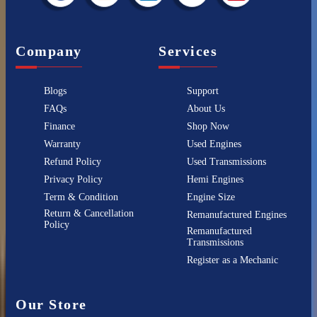
Company
Services
Blogs
Support
FAQs
About Us
Finance
Shop Now
Warranty
Used Engines
Refund Policy
Used Transmissions
Privacy Policy
Hemi Engines
Term & Condition
Engine Size
Return & Cancellation
Remanufactured Engines
Policy
Remanufactured
Transmissions
Register as a Mechanic
Our Store