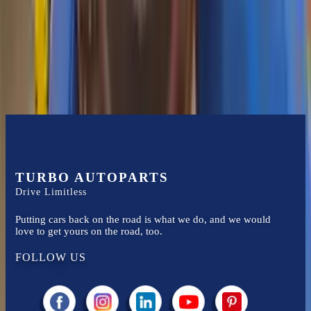
Part Grade:
A
Price:
$
6600
Free
Shipping
More Opts
Add to Cart
TURBO AUTOPARTS
Drive Limitless
Putting cars back on the road is what we do, and we would
love to get yours on the road, too.
FOLLOW US