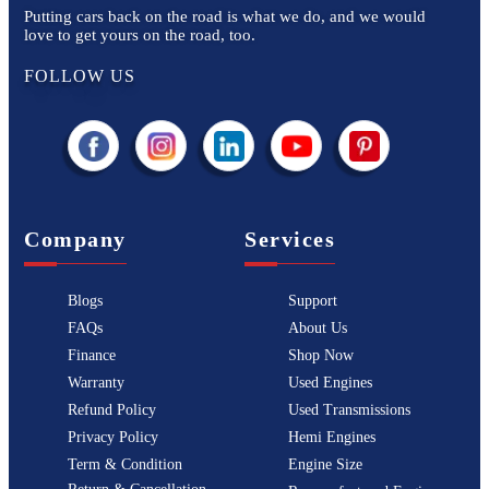
Putting cars back on the road is what we do, and we would
love to get yours on the road, too.
FOLLOW US
Company
Services
Blogs
Support
FAQs
About Us
Finance
Shop Now
Warranty
Used Engines
Refund Policy
Used Transmissions
Privacy Policy
Hemi Engines
Term & Condition
Engine Size