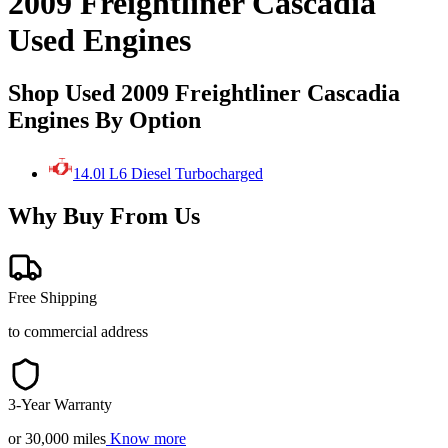
2009 Freightliner Cascadia
Used Engines
Shop Used 2009 Freightliner Cascadia
Engines By Option
14.0l L6 Diesel Turbocharged
Why Buy From Us
Free Shipping
to commercial address
3-Year Warranty
or 30,000 miles
Know more