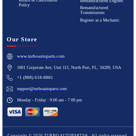
Return & Cancellation
Remanufactured Engines
Policy
Remanufactured
Transmissions
Register as a Mechanic
Our Store
www.turboautoparts.com
1001 Corporate Ave, Unit 115, North Port, FL, 34289, USA
+1 (888) 618-8881
support@turboautoparts.com
Monday - Friday : 9:00 am - 7:00 pm
Copyright ©
2026
TURBO AUTOPARTS®
. All rights reserved.