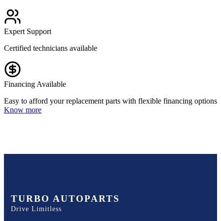
Expert Support
Certified technicians available
Financing Available
Easy to afford your replacement parts with flexible financing options
Know more
TURBO AUTOPARTS
Drive Limitless