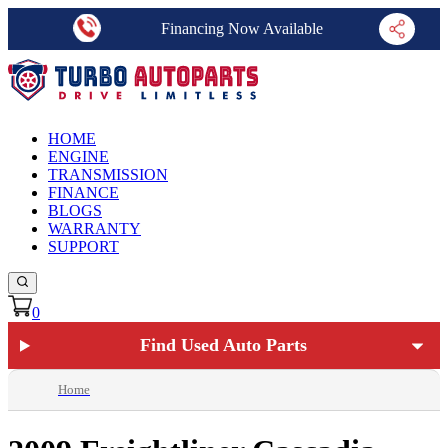
Financing Now Available
HOME
ENGINE
TRANSMISSION
FINANCE
BLOGS
WARRANTY
SUPPORT
0
Find Used Auto Parts
Home