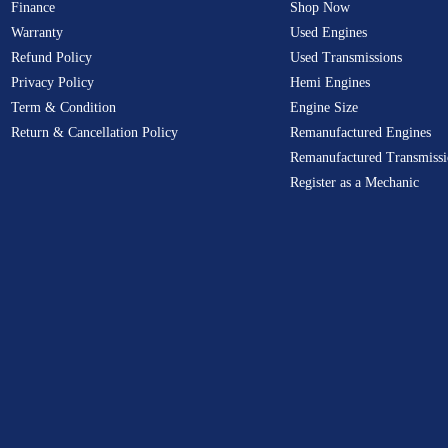
Finance
Shop Now
Warranty
Used Engines
Refund Policy
Used Transmissions
Privacy Policy
Hemi Engines
Term & Condition
Engine Size
Return & Cancellation Policy
Remanufactured Engines
Remanufactured Transmissi
Register as a Mechanic