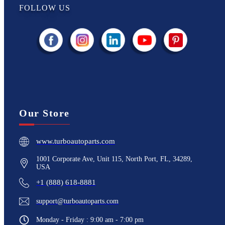
FOLLOW US
Our Store
www.turboautoparts.com
1001 Corporate Ave, Unit 115, North Port, FL, 34289,
USA
+1 (888) 618-8881
support@turboautoparts.com
Monday - Friday : 9:00 am - 7:00 pm