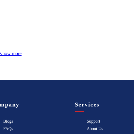
Know more
mpany
Services
Blogs
Support
FAQs
About Us