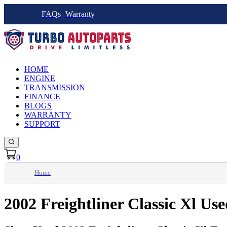
FAQs
Warranty
HOME
ENGINE
TRANSMISSION
FINANCE
BLOGS
WARRANTY
SUPPORT
0
Home
2002 Freightliner Classic Xl Us