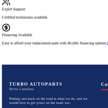
Expert Support
Certified technicians available
Financing Available
Easy to afford your replacement parts with flexible financing options
TURBO AUTOPARTS
Co
Drive Limitless
Putting cars back on the road is what we do, and we
would love to get yours on the road, too.