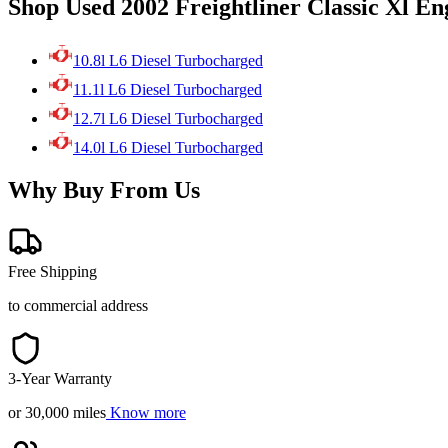
Shop Used 2002 Freightliner Classic Xl En
10.8l L6 Diesel Turbocharged
11.1l L6 Diesel Turbocharged
12.7l L6 Diesel Turbocharged
14.0l L6 Diesel Turbocharged
Why Buy From Us
Free Shipping
to commercial address
3-Year Warranty
or 30,000 miles
Know more