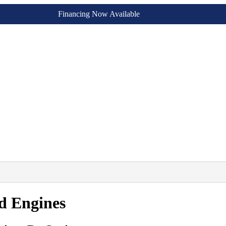
Financing Now Available
ed Engines