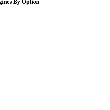
gines By Option