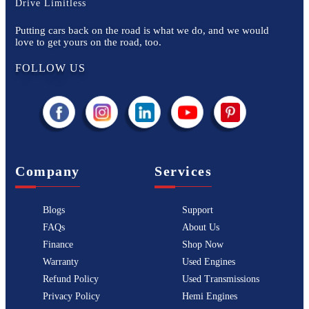
Drive Limitless
Putting cars back on the road is what we do, and we would
love to get yours on the road, too.
FOLLOW US
Company
Services
Blogs
Support
FAQs
About Us
Finance
Shop Now
Warranty
Used Engines
Refund Policy
Used Transmissions
Privacy Policy
Hemi Engines