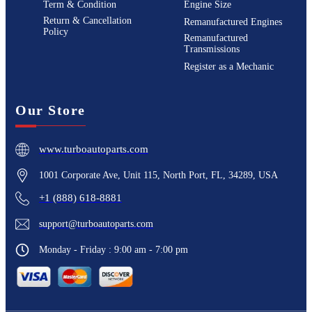
Term & Condition
Engine Size
Return & Cancellation
Remanufactured Engines
Policy
Remanufactured
Transmissions
Register as a Mechanic
Our Store
www.turboautoparts.com
1001 Corporate Ave, Unit 115, North Port, FL, 34289, USA
+1 (888) 618-8881
support@turboautoparts.com
Monday - Friday : 9:00 am - 7:00 pm