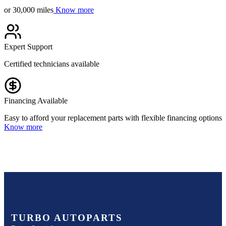
or 30,000 miles
Know more
Expert Support
Certified technicians available
Financing Available
Easy to afford your replacement parts with flexible financing options
Know more
TURBO AUTOPARTS