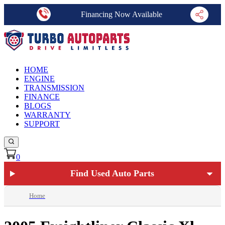
Financing Now Available
HOME
ENGINE
TRANSMISSION
FINANCE
BLOGS
WARRANTY
SUPPORT
0
Find Used Auto Parts
Home