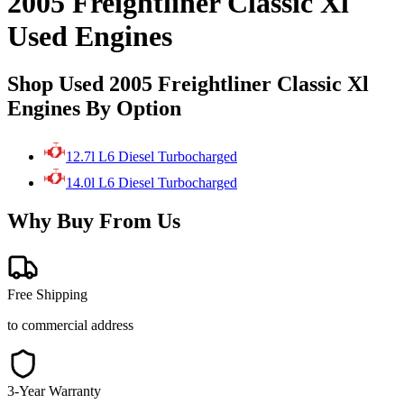
2005 Freightliner Classic Xl
Used Engines
Shop Used 2005 Freightliner Classic Xl
Engines By Option
12.7l L6 Diesel Turbocharged
14.0l L6 Diesel Turbocharged
Why Buy From Us
Free Shipping
to commercial address
3-Year Warranty