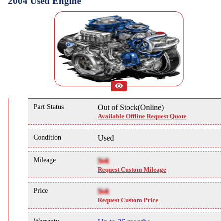
2004 Used Engine
Part Status
Out of Stock(Online)
Available Offline Request Quote
Condition
Used
Mileage
NA
Request Custom Mileage
Price
NA
Request Custom Price