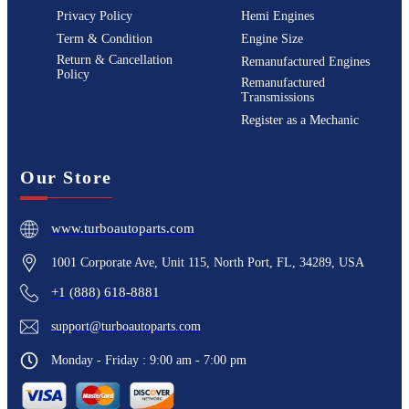
Privacy Policy
Hemi Engines
Term & Condition
Engine Size
Return & Cancellation
Remanufactured Engines
Policy
Remanufactured
Transmissions
Register as a Mechanic
Our Store
www.turboautoparts.com
1001 Corporate Ave, Unit 115, North Port, FL, 34289, USA
+1 (888) 618-8881
support@turboautoparts.com
Monday - Friday : 9:00 am - 7:00 pm