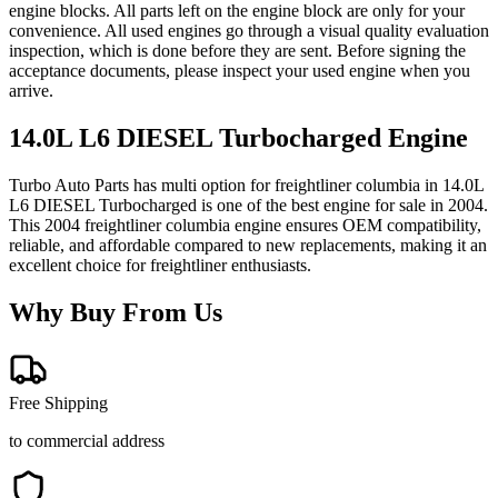
engine blocks. All parts left on the engine block are only for your
convenience. All used engines go through a visual quality evaluation
inspection, which is done before they are sent. Before signing the
acceptance documents, please inspect your used engine when you
arrive.
14.0L L6 DIESEL Turbocharged
Engine
Turbo Auto Parts has multi option for
freightliner
columbia
in
14.0L
L6 DIESEL Turbocharged
is one of the best engine for sale in
2004
.
This
2004
freightliner
columbia
engine ensures OEM compatibility,
reliable, and affordable compared to new replacements, making it an
excellent choice for
freightliner
enthusiasts.
Why Buy From Us
Free Shipping
to commercial address