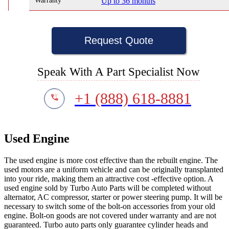
Warranty
Up to 36 months
Request Quote
Speak With A Part Specialist Now
+1 (888) 618-8881
Used Engine
The used engine is more cost effective than the rebuilt engine. The
used motors are a uniform vehicle and can be originally transplanted
into your ride, making them an attractive cost -effective option. A
used engine sold by Turbo Auto Parts will be completed without
alternator, AC compressor, starter or power steering pump. It will be
necessary to switch some of the bolt-on accessories from your old
engine. Bolt-on goods are not covered under warranty and are not
guaranteed. Turbo auto parts only guarantee cylinder heads and