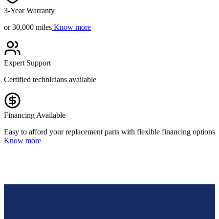
3-Year Warranty
or 30,000 miles
Know more
Expert Support
Certified technicians available
Financing Available
Easy to afford your replacement parts with flexible financing options
Know more