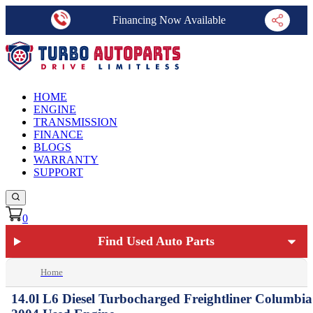
Financing Now Available
HOME
ENGINE
TRANSMISSION
FINANCE
BLOGS
WARRANTY
SUPPORT
0
Find Used Auto Parts
Home
14.0l L6 Diesel Turbocharged Freightliner Columbia