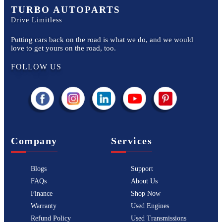
TURBO AUTOPARTS
Drive Limitless
Putting cars back on the road is what we do, and we would
love to get yours on the road, too.
FOLLOW US
Company
Services
Blogs
Support
FAQs
About Us
Finance
Shop Now
Warranty
Used Engines
Refund Policy
Used Transmissions