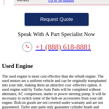
Warranty
Up to 36 months
Request Quote
Speak With A Part Specialist Now
+1 (888) 618-8881
Used Engine
The used engine is more cost effective than the rebuilt engine. The
used motors are a uniform vehicle and can be originally transplanted
into your ride, making them an attractive cost -effective option. A
used engine sold by Turbo Auto Parts will be completed without
alternator, AC compressor, starter or power steering pump. It will be
necessary to switch some of the bolt-on accessories from your old
engine. Bolt-on goods are not covered under warranty and are not
guaranteed. Turbo auto parts only guarantee cylinder heads and