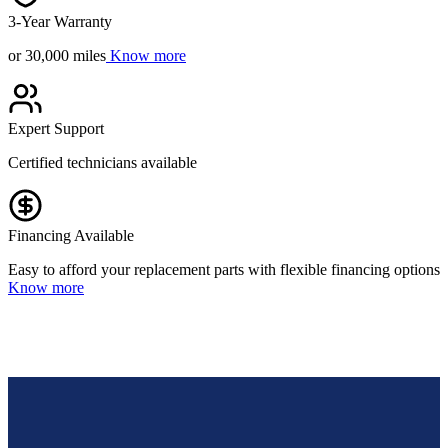
3-Year Warranty
or 30,000 miles
Know more
Expert Support
Certified technicians available
Financing Available
Easy to afford your replacement parts with flexible financing options
Know more