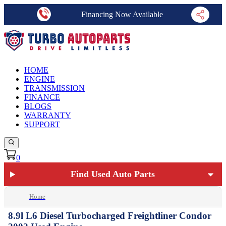
Financing Now Available
HOME
ENGINE
TRANSMISSION
FINANCE
BLOGS
WARRANTY
SUPPORT
0
Find Used Auto Parts
Home
8.9l L6 Diesel Turbocharged Freightliner Condor