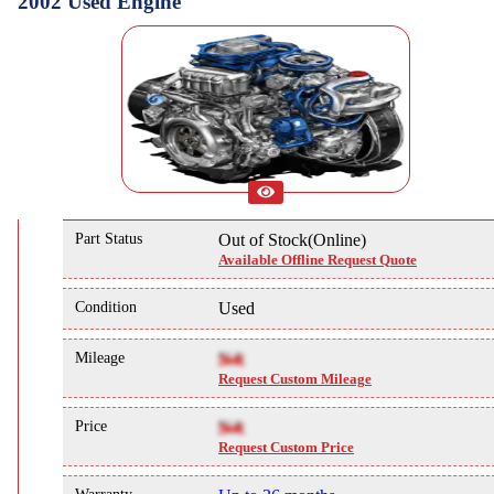
2002 Used Engine
Part Status
Out of Stock(Online)
Available Offline Request Quote
Condition
Used
Mileage
NA
Request Custom Mileage
Price
NA
Request Custom Price