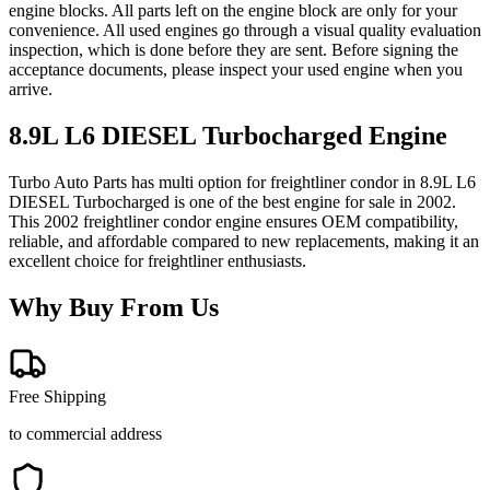
engine blocks. All parts left on the engine block are only for your
convenience. All used engines go through a visual quality evaluation
inspection, which is done before they are sent. Before signing the
acceptance documents, please inspect your used engine when you
arrive.
8.9L L6 DIESEL Turbocharged
Engine
Turbo Auto Parts has multi option for
freightliner
condor
in
8.9L L6
DIESEL Turbocharged
is one of the best engine for sale in
2002
.
This
2002
freightliner
condor
engine ensures OEM compatibility,
reliable, and affordable compared to new replacements, making it an
excellent choice for
freightliner
enthusiasts.
Why Buy From Us
Free Shipping
to commercial address