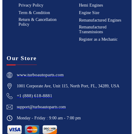
Privacy Policy
Hemi Engines
Term & Condition
Engine Size
Return & Cancellation
Remanufactured Engines
Policy
Remanufactured
Transmissions
Register as a Mechanic
Our Store
www.turboautoparts.com
1001 Corporate Ave, Unit 115, North Port, FL, 34289, USA
+1 (888) 618-8881
support@turboautoparts.com
Monday - Friday : 9:00 am - 7:00 pm