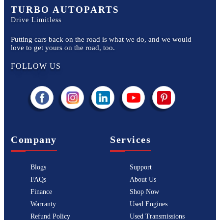
TURBO AUTOPARTS
Drive Limitless
Putting cars back on the road is what we do, and we would
love to get yours on the road, too.
FOLLOW US
Company
Services
Blogs
Support
FAQs
About Us
Finance
Shop Now
Warranty
Used Engines
Refund Policy
Used Transmissions