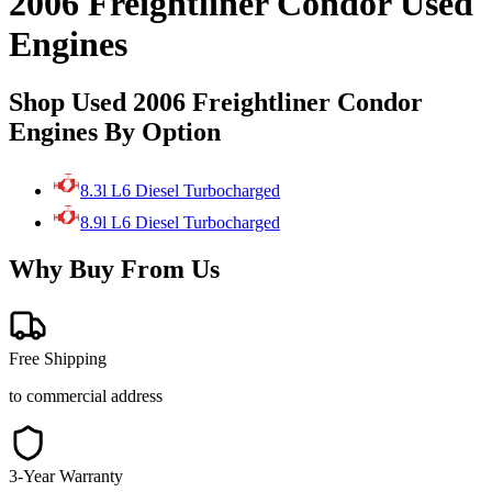
2006 Freightliner Condor Used
Engines
Shop Used 2006 Freightliner Condor
Engines By Option
8.3l L6 Diesel Turbocharged
8.9l L6 Diesel Turbocharged
Why Buy From Us
Free Shipping
to commercial address
3-Year Warranty