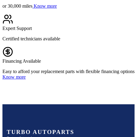
or 30,000 miles
Know more
Expert Support
Certified technicians available
Financing Available
Easy to afford your replacement parts with flexible financing options
Know more
TURBO AUTOPARTS