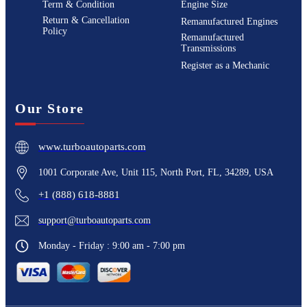
Term & Condition
Engine Size
Return & Cancellation
Remanufactured Engines
Policy
Remanufactured
Transmissions
Register as a Mechanic
Our Store
www.turboautoparts.com
1001 Corporate Ave, Unit 115, North Port, FL, 34289, USA
+1 (888) 618-8881
support@turboautoparts.com
Monday - Friday : 9:00 am - 7:00 pm