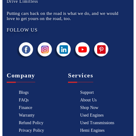
Drive Limitless
Putting cars back on the road is what we do, and we would
love to get yours on the road, too.
FOLLOW US
Company
Services
Blogs
Support
FAQs
About Us
Finance
Shop Now
Warranty
Used Engines
Refund Policy
Used Transmissions
Privacy Policy
Hemi Engines