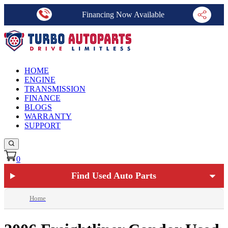
Financing Now Available
HOME
ENGINE
TRANSMISSION
FINANCE
BLOGS
WARRANTY
SUPPORT
0
Find Used Auto Parts
Home