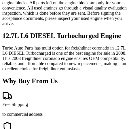
engine blocks. All parts left on the engine block are only for your
convenience. All used engines go through a visual quality evaluation
inspection, which is done before they are sent. Before signing the
acceptance documents, please inspect your used engine when you
arrive.
12.7L L6 DIESEL Turbocharged
Engine
Turbo Auto Parts has multi option for
freightliner
coronado
in
12.7L
L6 DIESEL Turbocharged
is one of the best engine for sale in
2008
.
This
2008
freightliner
coronado
engine ensures OEM compatibility,
reliable, and affordable compared to new replacements, making it an
excellent choice for
freightliner
enthusiasts.
Why Buy From Us
Free Shipping
to commercial address