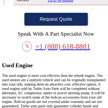
Warranty
Up to 36 months
Request Quote
Speak With A Part Specialist Now
+1 (888) 618-8881
Used Engine
The used engine is more cost effective than the rebuilt engine. The
used motors are a uniform vehicle and can be originally transplanted
into your ride, making them an attractive cost -effective option. A
used engine sold by Turbo Auto Parts will be completed without
alternator, AC compressor, starter or power steering pump. It will be
necessary to switch some of the bolt-on accessories from your old
engine. Bolt-on goods are not covered under warranty and are not
guaranteed. Turbo auto parts only guarantee cylinder heads and