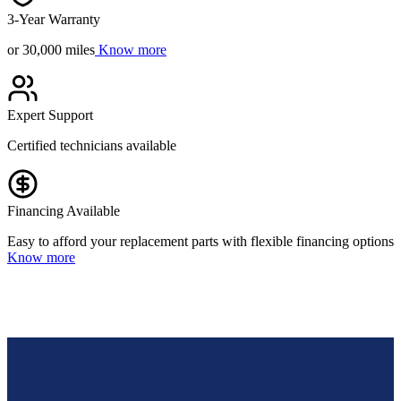
3-Year Warranty
or 30,000 miles
Know more
Expert Support
Certified technicians available
Financing Available
Easy to afford your replacement parts with flexible financing options
Know more