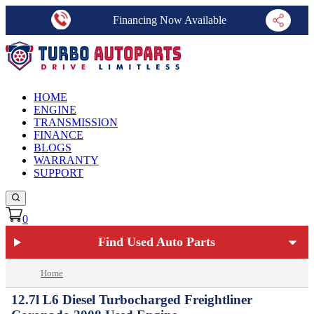
Financing Now Available
HOME
ENGINE
TRANSMISSION
FINANCE
BLOGS
WARRANTY
SUPPORT
0
Find Used Auto Parts
Home
12.7l L6 Diesel Turbocharged Freightliner