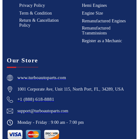
Privacy Policy
Hemi Engines
Term & Condition
Engine Size
Return & Cancellation
Remanufactured Engines
Policy
Remanufactured
Transmissions
Register as a Mechanic
Our Store
www.turboautoparts.com
1001 Corporate Ave, Unit 115, North Port, FL, 34289, USA
+1 (888) 618-8881
support@turboautoparts.com
Monday - Friday : 9:00 am - 7:00 pm