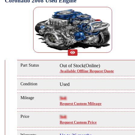
Coronado 2008 Used Engine
Part Status
Out of Stock(Online)
Available Offline Request Quote
Condition
Used
Mileage
NA
Request Custom Mileage
Price
NA
Request Custom Price