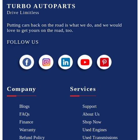
TURBO AUTOPARTS
Drive Limitless
Putting cars back on the road is what we do, and we would
love to get yours on the road, too.
FOLLOW US
Company
Services
Blogs
Support
FAQs
About Us
Finance
Shop Now
Warranty
Used Engines
Refund Policy
Used Transmissions