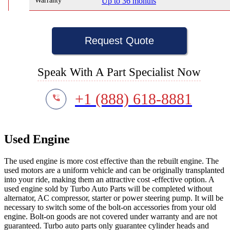
Warranty
Up to 36 months
Request Quote
Speak With A Part Specialist Now
+1 (888) 618-8881
Used Engine
The used engine is more cost effective than the rebuilt engine. The
used motors are a uniform vehicle and can be originally transplanted
into your ride, making them an attractive cost -effective option. A
used engine sold by Turbo Auto Parts will be completed without
alternator, AC compressor, starter or power steering pump. It will be
necessary to switch some of the bolt-on accessories from your old
engine. Bolt-on goods are not covered under warranty and are not
guaranteed. Turbo auto parts only guarantee cylinder heads and