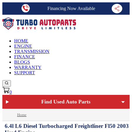
Financing Now Available
HOME
ENGINE
TRANSMISSION
FINANCE
BLOGS
WARRANTY
SUPPORT
0
Find Used Auto Parts
Home
6.4l L6 Diesel Turbocharged Freightliner Fl50 2003