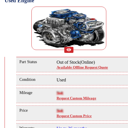
Used Engine
Part Status
Out of Stock(Online)
Available Offline Request Quote
Condition
Used
Mileage
NA
Request Custom Mileage
Price
NA
Request Custom Price