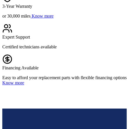
3-Year Warranty
or 30,000 miles
Know more
Expert Support
Certified technicians available
Financing Available
Easy to afford your replacement parts with flexible financing options
Know more