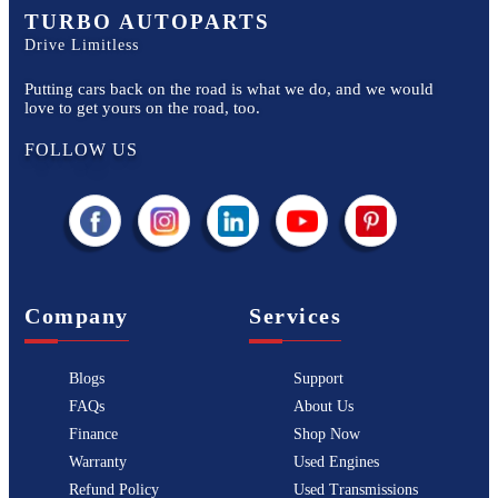
TURBO AUTOPARTS
Drive Limitless
Putting cars back on the road is what we do, and we would
love to get yours on the road, too.
FOLLOW US
Company
Services
Blogs
Support
FAQs
About Us
Finance
Shop Now
Warranty
Used Engines
Refund Policy
Used Transmissions