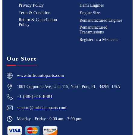
Privacy Policy
Hemi Engines
Term & Condition
Engine Size
Return & Cancellation
Remanufactured Engines
Policy
Remanufactured
Transmissions
Register as a Mechanic
Our Store
www.turboautoparts.com
1001 Corporate Ave, Unit 115, North Port, FL, 34289, USA
+1 (888) 618-8881
support@turboautoparts.com
Monday - Friday : 9:00 am - 7:00 pm