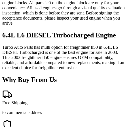
engine blocks. All parts left on the engine block are only for your
convenience. All used engines go through a visual quality evaluation
inspection, which is done before they are sent. Before signing the
acceptance documents, please inspect your used engine when you
arrive.
6.4L L6 DIESEL Turbocharged
Engine
Turbo Auto Parts has multi option for
freightliner
fl50
in
6.4L L6
DIESEL Turbocharged
is one of the best engine for sale in
2003
.
This
2003
freightliner
fl50
engine ensures OEM compatibility,
reliable, and affordable compared to new replacements, making it an
excellent choice for
freightliner
enthusiasts.
Why Buy From Us
Free Shipping
to commercial address