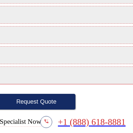
Request Quote
+1 (888) 618-8881
Specialist Now