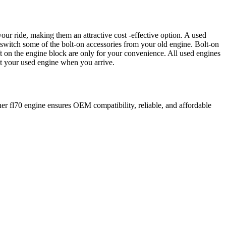
our ride, making them an attractive cost -effective option. A used
 switch some of the bolt-on accessories from your old engine. Bolt-on
t on the engine block are only for your convenience. All used engines
ct your used engine when you arrive.
ner
fl70
engine ensures OEM compatibility, reliable, and affordable