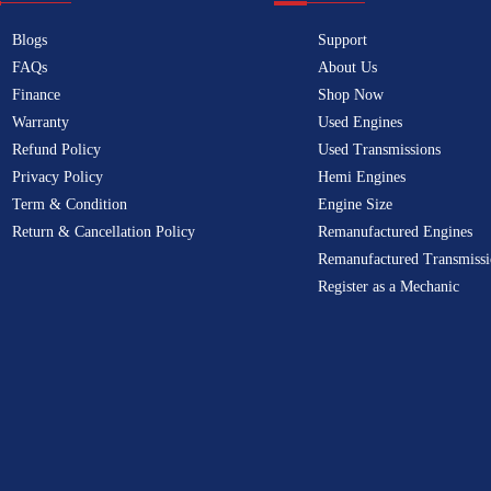
Blogs
Support
FAQs
About Us
Finance
Shop Now
Warranty
Used Engines
Refund Policy
Used Transmissions
Privacy Policy
Hemi Engines
Term & Condition
Engine Size
Return & Cancellation Policy
Remanufactured Engines
Remanufactured Transmissi
Register as a Mechanic