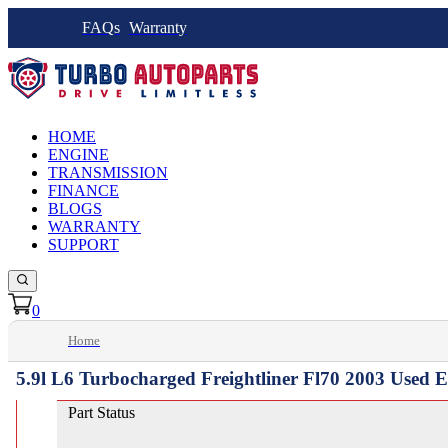
FAQs
Warranty
HOME
ENGINE
TRANSMISSION
FINANCE
BLOGS
WARRANTY
SUPPORT
0
Home
5.9l L6 Turbocharged Freightliner Fl70 2003 Used 
Part Status