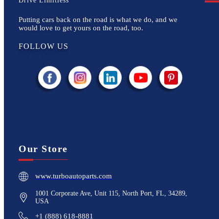
Drive Limitless
Putting cars back on the road is what we do, and we
would love to get yours on the road, too.
FOLLOW US
Our Store
www.turboautoparts.com
1001 Corporate Ave, Unit 115, North Port, FL, 34289,
USA
+1 (888) 618-8881