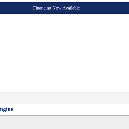
Financing Now Available
Engine