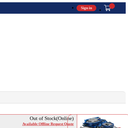
Sign in
Out of Stock(Online)
Available Offline Request Quote