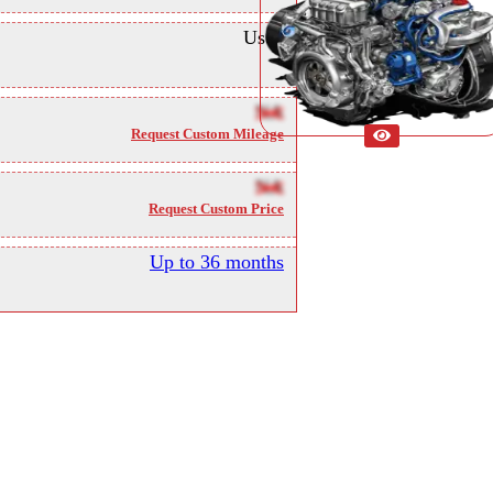
Used
NA
Request Custom Mileage
NA
Request Custom Price
Up to 36 months