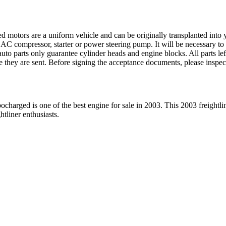
ed motors are a uniform vehicle and can be originally transplanted into y
 AC compressor, starter or power steering pump. It will be necessary to
to parts only guarantee cylinder heads and engine blocks. All parts lef
re they are sent. Before signing the acceptance documents, please inspe
bocharged
is one of the best engine for sale in
2003
. This
2003
freightli
ghtliner
enthusiasts.