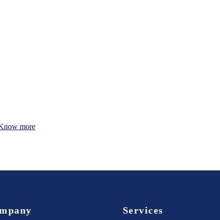
Know more
mpany
Services