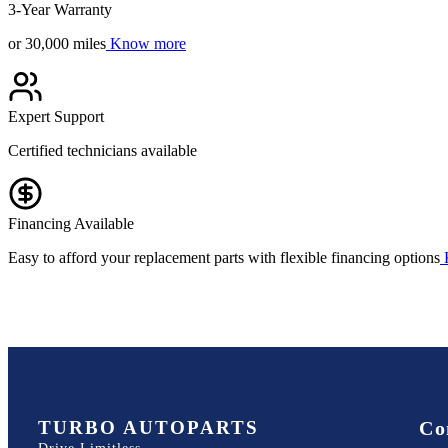
3-Year Warranty
or 30,000 miles
Know more
Expert Support
Certified technicians available
Financing Available
Easy to afford your replacement parts with flexible financing options
TURBO AUTOPARTS
Co