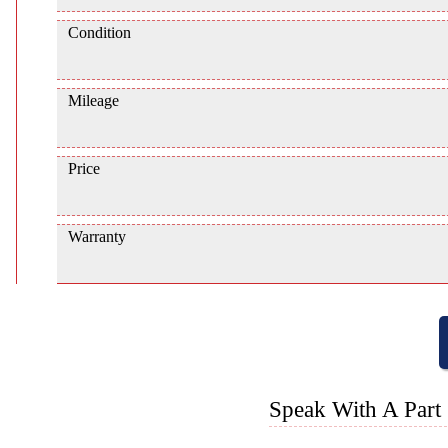
Condition
Mileage
Price
Warranty
Speak With A Part 