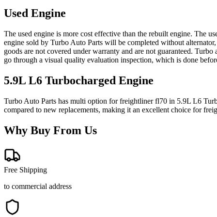
Used Engine
The used engine is more cost effective than the rebuilt engine. The us
engine sold by Turbo Auto Parts will be completed without alternator,
goods are not covered under warranty and are not guaranteed. Turbo au
go through a visual quality evaluation inspection, which is done befo
5.9L L6 Turbocharged
Engine
Turbo Auto Parts has multi option for
freightliner
fl70
in
5.9L L6 Tur
compared to new replacements, making it an excellent choice for
frei
Why Buy From Us
Free Shipping
to commercial address