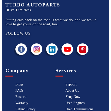
TURBO AUTOPARTS
Drive Limitless
Putting cars back on the road is what we do, and we would
love to get yours on the road, too.
FOLLOW US
Company
Services
Blogs
Support
FAQs
About Us
Finance
Shop Now
Warranty
Used Engines
Refund Policy
Used Transmissions