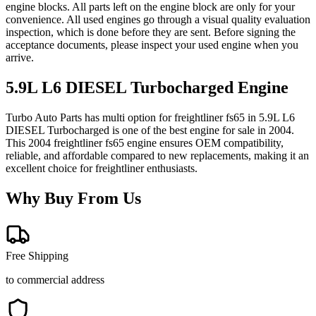
engine blocks. All parts left on the engine block are only for your
convenience. All used engines go through a visual quality evaluation
inspection, which is done before they are sent. Before signing the
acceptance documents, please inspect your used engine when you
arrive.
5.9L L6 DIESEL Turbocharged
Engine
Turbo Auto Parts has multi option for
freightliner
fs65
in
5.9L L6
DIESEL Turbocharged
is one of the best engine for sale in
2004
.
This
2004
freightliner
fs65
engine ensures OEM compatibility,
reliable, and affordable compared to new replacements, making it an
excellent choice for
freightliner
enthusiasts.
Why Buy From Us
Free Shipping
to commercial address