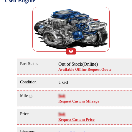
Used Engine
Part Status
Out of Stock(Online)
Available Offline Request Quote
Condition
Used
Mileage
NA
Request Custom Mileage
Price
NA
Request Custom Price