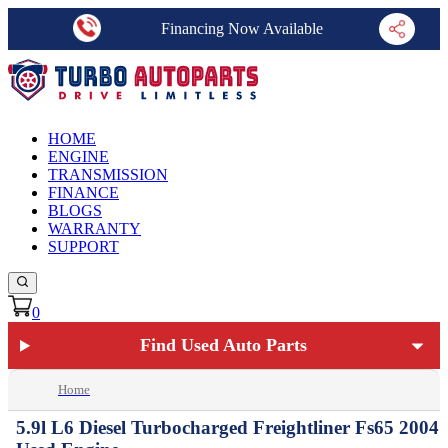
Financing Now Available
HOME
ENGINE
TRANSMISSION
FINANCE
BLOGS
WARRANTY
SUPPORT
0
Find Used Auto Parts
Home
5.9l L6 Diesel Turbocharged Freightliner Fs65 2004