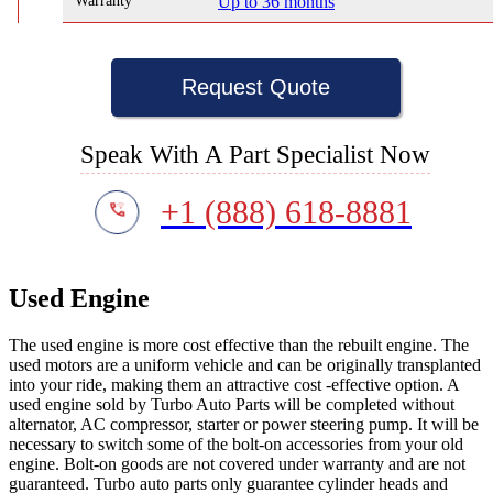
Warranty
Up to 36 months
Request Quote
Speak With A Part Specialist Now
+1 (888) 618-8881
Used Engine
The used engine is more cost effective than the rebuilt engine. The
used motors are a uniform vehicle and can be originally transplanted
into your ride, making them an attractive cost -effective option. A
used engine sold by Turbo Auto Parts will be completed without
alternator, AC compressor, starter or power steering pump. It will be
necessary to switch some of the bolt-on accessories from your old
engine. Bolt-on goods are not covered under warranty and are not
guaranteed. Turbo auto parts only guarantee cylinder heads and