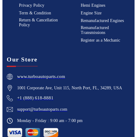
Privacy Policy
Hemi Engines
Term & Condition
Engine Size
Return & Cancellation
Remanufactured Engines
Policy
Remanufactured
Transmissions
Register as a Mechanic
Our Store
www.turboautoparts.com
1001 Corporate Ave, Unit 115, North Port, FL, 34289, USA
+1 (888) 618-8881
support@turboautoparts.com
Monday - Friday : 9:00 am - 7:00 pm