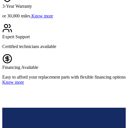
3-Year Warranty
or 30,000 miles
Know more
Expert Support
Certified technicians available
Financing Available
Easy to afford your replacement parts with flexible financing options
Know more