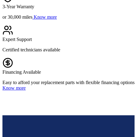
3-Year Warranty
or 30,000 miles
Know more
Expert Support
Certified technicians available
Financing Available
Easy to afford your replacement parts with flexible financing options
Know more