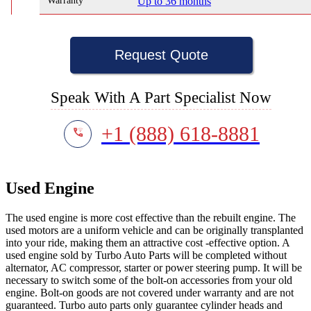
Warranty
Up to 36 months
Request Quote
Speak With A Part Specialist Now
+1 (888) 618-8881
Used Engine
The used engine is more cost effective than the rebuilt engine. The
used motors are a uniform vehicle and can be originally transplanted
into your ride, making them an attractive cost -effective option. A
used engine sold by Turbo Auto Parts will be completed without
alternator, AC compressor, starter or power steering pump. It will be
necessary to switch some of the bolt-on accessories from your old
engine. Bolt-on goods are not covered under warranty and are not
guaranteed. Turbo auto parts only guarantee cylinder heads and