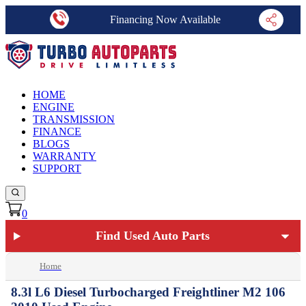
Financing Now Available
HOME
ENGINE
TRANSMISSION
FINANCE
BLOGS
WARRANTY
SUPPORT
0
Find Used Auto Parts
Home
8.3l L6 Diesel Turbocharged Freightliner M2 106