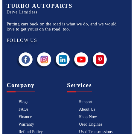
TURBO AUTOPARTS
Drive Limitless
Putting cars back on the road is what we do, and we would
love to get yours on the road, too.
FOLLOW US
Company
Services
Blogs
Support
FAQs
About Us
Finance
Shop Now
Warranty
Used Engines
Refund Policy
Used Transmissions