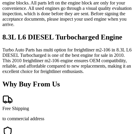
engine blocks. All parts left on the engine block are only for your
convenience. All used engines go through a visual quality evaluation
inspection, which is done before they are sent. Before signing the
acceptance documents, please inspect your used engine when you
arrive.
8.3L L6 DIESEL Turbocharged
Engine
Turbo Auto Parts has multi option for
freightliner
m2-106
in
8.3L L6
DIESEL Turbocharged
is one of the best engine for sale in
2010
.
This
2010
freightliner
m2-106
engine ensures OEM compatibility,
reliable, and affordable compared to new replacements, making it an
excellent choice for
freightliner
enthusiasts.
Why Buy From Us
Free Shipping
to commercial address