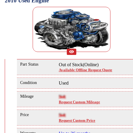
2010 Used Engine
Part Status
Out of Stock(Online)
Available Offline Request Quote
Condition
Used
Mileage
NA
Request Custom Mileage
Price
NA
Request Custom Price