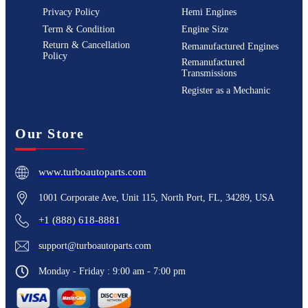
Privacy Policy
Hemi Engines
Term & Condition
Engine Size
Return & Cancellation
Remanufactured Engines
Policy
Remanufactured
Transmissions
Register as a Mechanic
Our Store
www.turboautoparts.com
1001 Corporate Ave, Unit 115, North Port, FL, 34289, USA
+1 (888) 618-8881
support@turboautoparts.com
Monday - Friday : 9:00 am - 7:00 pm