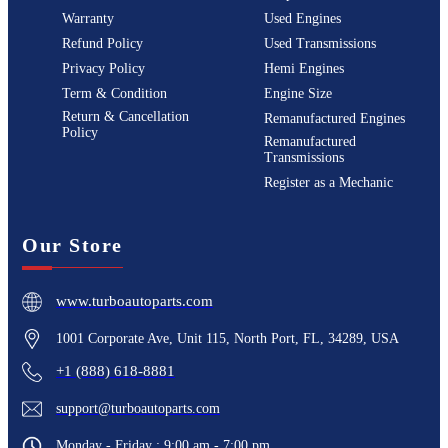
Warranty
Used Engines
Refund Policy
Used Transmissions
Privacy Policy
Hemi Engines
Term & Condition
Engine Size
Return & Cancellation
Remanufactured Engines
Policy
Remanufactured
Transmissions
Register as a Mechanic
Our Store
www.turboautoparts.com
1001 Corporate Ave, Unit 115, North Port, FL, 34289, USA
+1 (888) 618-8881
support@turboautoparts.com
Monday - Friday : 9:00 am - 7:00 pm