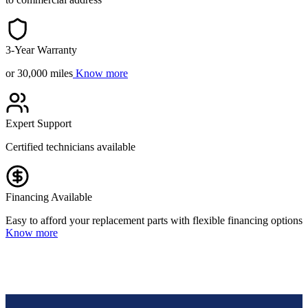
3-Year Warranty
or 30,000 miles
Know more
Expert Support
Certified technicians available
Financing Available
Easy to afford your replacement parts with flexible financing options
Know more