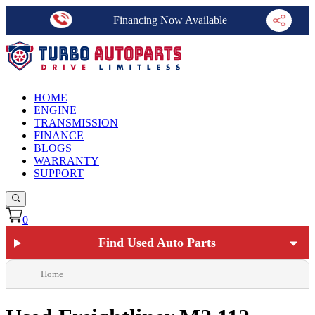
Financing Now Available
HOME
ENGINE
TRANSMISSION
FINANCE
BLOGS
WARRANTY
SUPPORT
0
Find Used Auto Parts
Home