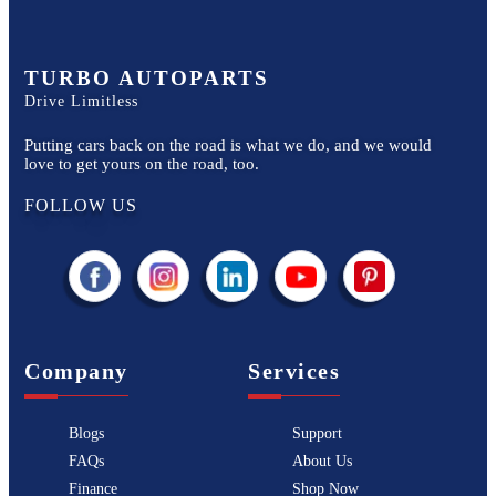
TURBO AUTOPARTS
Drive Limitless
Putting cars back on the road is what we do, and we would
love to get yours on the road, too.
FOLLOW US
Company
Services
Blogs
Support
FAQs
About Us
Finance
Shop Now