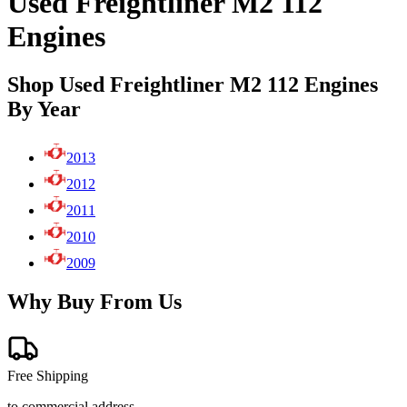
Used Freightliner M2 112
Engines
Shop Used Freightliner M2 112 Engines
By Year
2013
2012
2011
2010
2009
Why Buy From Us
Free Shipping
to commercial address