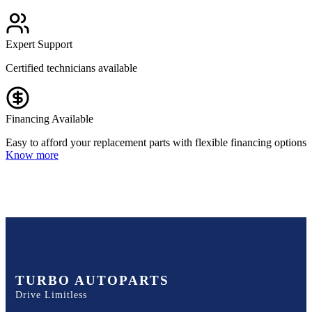
Expert Support
Certified technicians available
Financing Available
Easy to afford your replacement parts with flexible financing options
Know more
TURBO AUTOPARTS
Drive Limitless