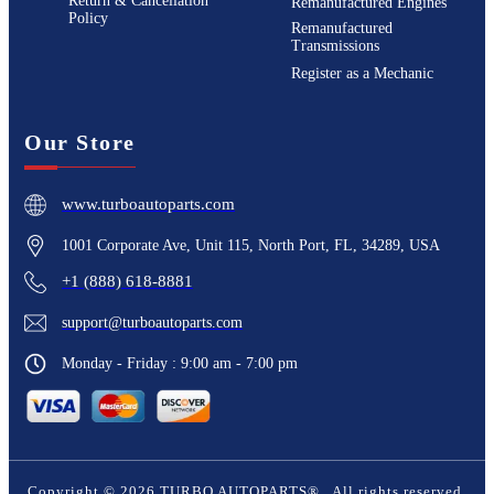
Return & Cancellation
Remanufactured Engines
Policy
Remanufactured
Transmissions
Register as a Mechanic
Our Store
www.turboautoparts.com
1001 Corporate Ave, Unit 115, North Port, FL, 34289, USA
+1 (888) 618-8881
support@turboautoparts.com
Monday - Friday : 9:00 am - 7:00 pm
Copyright ©
2026
TURBO AUTOPARTS®
. All rights reserved.