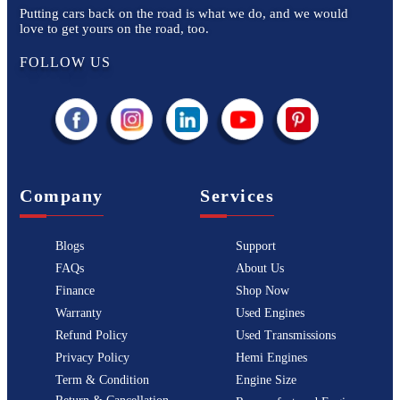
Putting cars back on the road is what we do, and we would
love to get yours on the road, too.
FOLLOW US
Company
Services
Blogs
Support
FAQs
About Us
Finance
Shop Now
Warranty
Used Engines
Refund Policy
Used Transmissions
Privacy Policy
Hemi Engines
Term & Condition
Engine Size