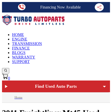
Financing Now Available
HOME
ENGINE
TRANSMISSION
FINANCE
BLOGS
WARRANTY
SUPPORT
0
Find Used Auto Parts
Home