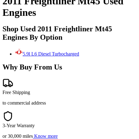
2011 Freightliner Mt45 Used
Engines
Shop Used 2011 Freightliner Mt45
Engines By Option
5.9l L6 Diesel Turbocharged
Why Buy From Us
Free Shipping
to commercial address
3-Year Warranty
or 30,000 miles
Know more