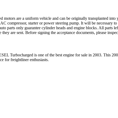
ed motors are a uniform vehicle and can be originally transplanted into y
 AC compressor, starter or power steering pump. It will be necessary to
to parts only guarantee cylinder heads and engine blocks. All parts lef
re they are sent. Before signing the acceptance documents, please inspe
ESEL Turbocharged
is one of the best engine for sale in
2003
. This
200
ice for
freightliner
enthusiasts.