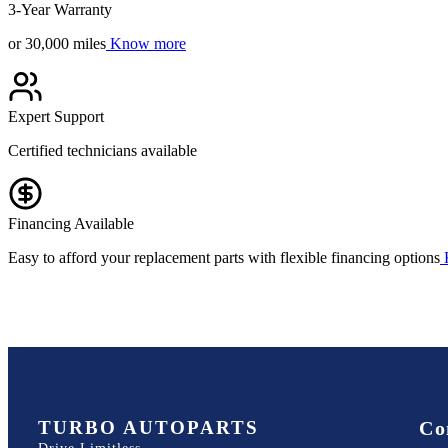
3-Year Warranty
or 30,000 miles
Know more
Expert Support
Certified technicians available
Financing Available
Easy to afford your replacement parts with flexible financing options
TURBO AUTOPARTS
Co