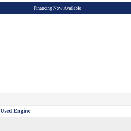
Financing Now Available
3 Used Engine