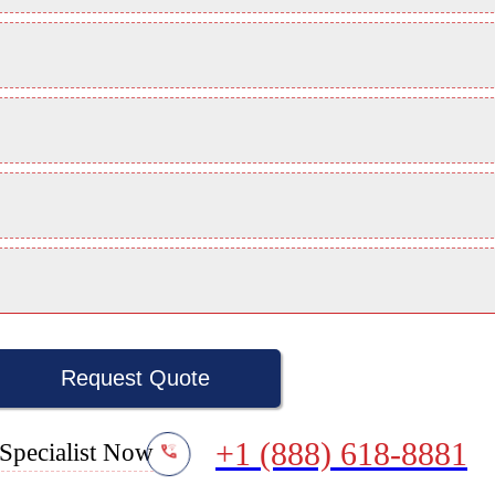
Request Quote
+1 (888) 618-8881
Specialist Now