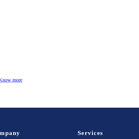
Know more
mpany
Services