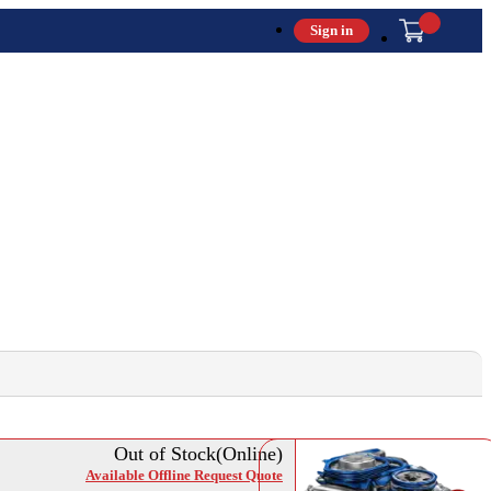
Sign in
Out of Stock(Online)
Available Offline Request Quote