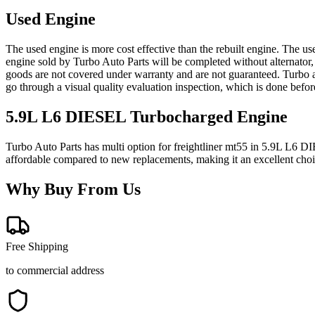
Used Engine
The used engine is more cost effective than the rebuilt engine. The us
engine sold by Turbo Auto Parts will be completed without alternator,
goods are not covered under warranty and are not guaranteed. Turbo au
go through a visual quality evaluation inspection, which is done befo
5.9L L6 DIESEL Turbocharged
Engine
Turbo Auto Parts has multi option for
freightliner
mt55
in
5.9L L6 DI
affordable compared to new replacements, making it an excellent cho
Why Buy From Us
Free Shipping
to commercial address