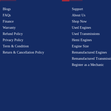
Blogs
Support
FAQs
About Us
Finance
Shop Now
Warranty
Used Engines
Refund Policy
Used Transmissions
Privacy Policy
Hemi Engines
Term & Condition
Engine Size
Return & Cancellation Policy
Remanufactured Engines
Remanufactured Transmissi
Register as a Mechanic