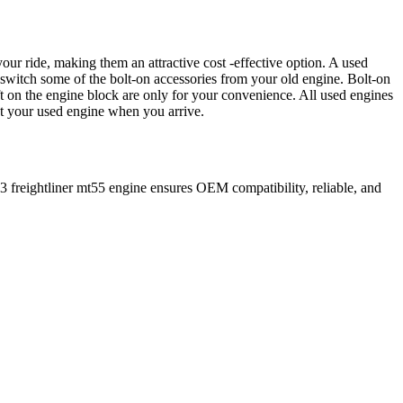
our ride, making them an attractive cost -effective option. A used
 switch some of the bolt-on accessories from your old engine. Bolt-on
t on the engine block are only for your convenience. All used engines
ct your used engine when you arrive.
3
freightliner
mt55
engine ensures OEM compatibility, reliable, and