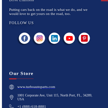
Drive Limitless
Putting cars back on the road is what we do, and we
would love to get yours on the road, too.
FOLLOW US
Our Store
www.turboautoparts.com
1001 Corporate Ave, Unit 115, North Port, FL, 34289,
USA
+1 (888) 618-8881