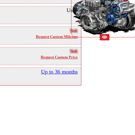
Used
NA
Request Custom Mileage
NA
Request Custom Price
Up to 36 months