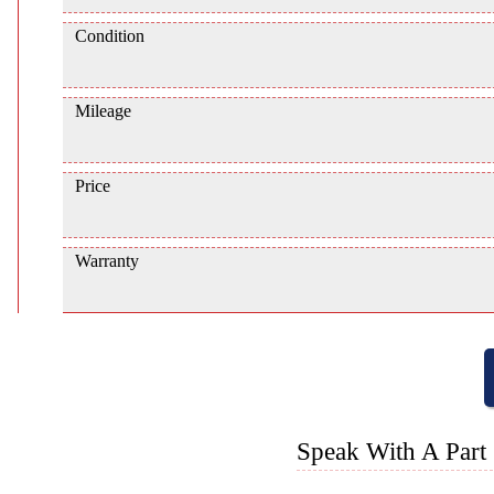
Condition
Mileage
Price
Warranty
Speak With A Part 