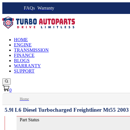
FAQs
Warranty
HOME
ENGINE
TRANSMISSION
FINANCE
BLOGS
WARRANTY
SUPPORT
0
Home
5.9l L6 Diesel Turbocharged Freightliner Mt55 200
Part Status