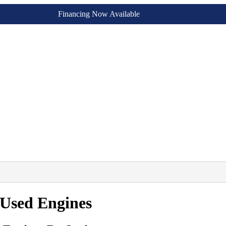
Financing Now Available
 Used Engines