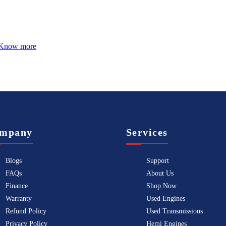
Know more
mpany
Services
Blogs
Support
FAQs
About Us
Finance
Shop Now
Warranty
Used Engines
Refund Policy
Used Transmissions
Privacy Policy
Hemi Engines