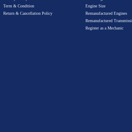
Term & Condition
Engine Size
Return & Cancellation Policy
Remanufactured Engines
Remanufactured Transmissi
Register as a Mechanic