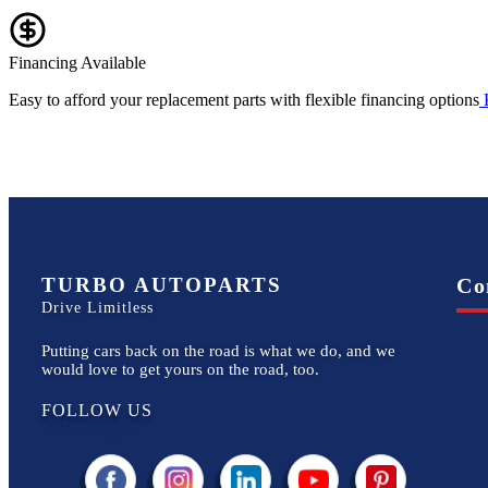
Financing Available
Easy to afford your replacement parts with flexible financing options
TURBO AUTOPARTS
Co
Drive Limitless
Putting cars back on the road is what we do, and we
would love to get yours on the road, too.
FOLLOW US