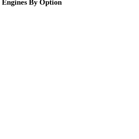
0 Engines By Option