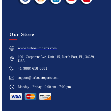
Our Store
www.turboautoparts.com
1001 Corporate Ave, Unit 115, North Port, FL, 34289,
USA
+1 (888) 618-8881
support@turboautoparts.com
Monday - Friday : 9:00 am - 7:00 pm