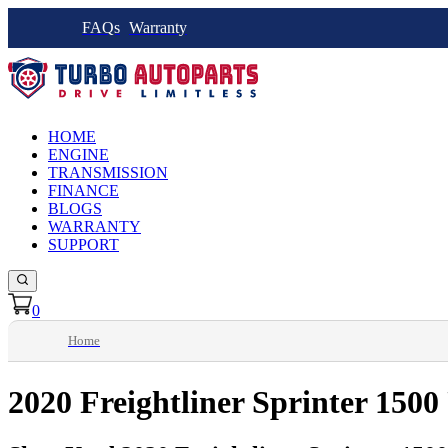
FAQs
Warranty
HOME
ENGINE
TRANSMISSION
FINANCE
BLOGS
WARRANTY
SUPPORT
0
Home
2020 Freightliner Sprinter 1500