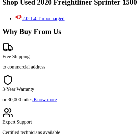
Shop Used 2020 Freightliner Sprinter 150
2.0l L4 Turbocharged
Why Buy From Us
Free Shipping
to commercial address
3-Year Warranty
or 30,000 miles
Know more
Expert Support
Certified technicians available