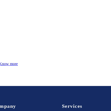
Know more
mpany
Services