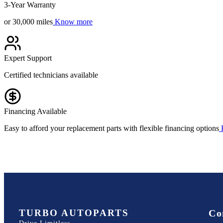
3-Year Warranty
or 30,000 miles
Know more
Expert Support
Certified technicians available
Financing Available
Easy to afford your replacement parts with flexible financing options
TURBO AUTOPARTS
Co