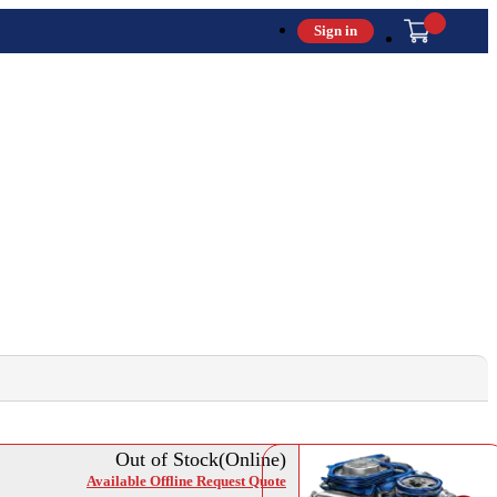
Sign in
Out of Stock(Online)
Available Offline Request Quote