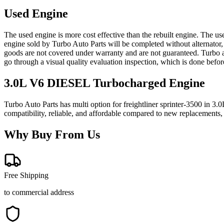
Used Engine
The used engine is more cost effective than the rebuilt engine. The us
engine sold by Turbo Auto Parts will be completed without alternator,
goods are not covered under warranty and are not guaranteed. Turbo au
go through a visual quality evaluation inspection, which is done befo
3.0L V6 DIESEL Turbocharged
Engine
Turbo Auto Parts has multi option for
freightliner
sprinter-3500
in
3.0
compatibility, reliable, and affordable compared to new replacements,
Why Buy From Us
Free Shipping
to commercial address