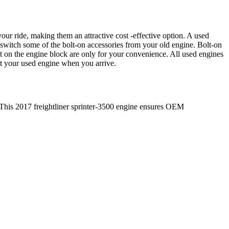
our ride, making them an attractive cost -effective option. A used
 switch some of the bolt-on accessories from your old engine. Bolt-on
t on the engine block are only for your convenience. All used engines
ct your used engine when you arrive.
 This
2017
freightliner
sprinter-3500
engine ensures OEM