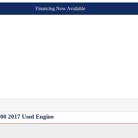
Financing Now Available
3500 2017 Used Engine