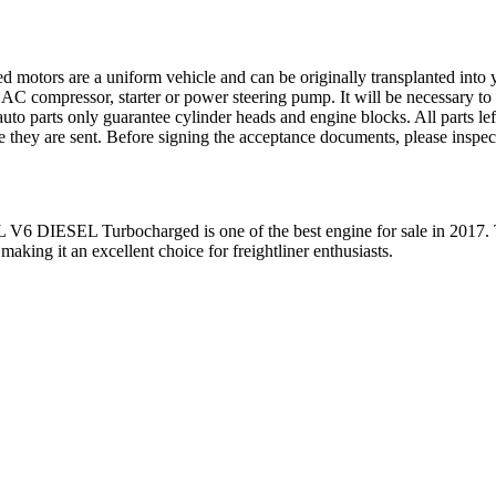
ed motors are a uniform vehicle and can be originally transplanted into y
 AC compressor, starter or power steering pump. It will be necessary to
to parts only guarantee cylinder heads and engine blocks. All parts lef
re they are sent. Before signing the acceptance documents, please inspe
L V6 DIESEL Turbocharged
is one of the best engine for sale in
2017
.
 making it an excellent choice for
freightliner
enthusiasts.