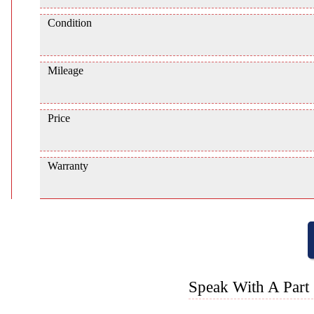
Condition
Mileage
Price
Warranty
Speak With A Part 