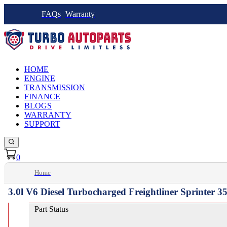
FAQs
Warranty
HOME
ENGINE
TRANSMISSION
FINANCE
BLOGS
WARRANTY
SUPPORT
0
Home
3.0l V6 Diesel Turbocharged Freightliner Sprinter 
Part Status