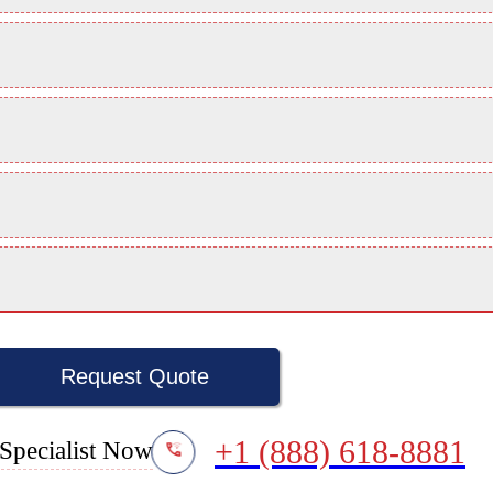
Request Quote
+1 (888) 618-8881
Specialist Now