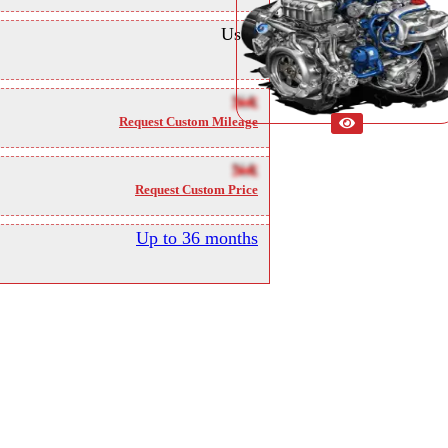
Used
NA
Request Custom Mileage
NA
Request Custom Price
Up to 36 months