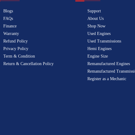
Blogs
Support
FAQs
About Us
Finance
Shop Now
Warranty
Used Engines
Refund Policy
Used Transmissions
Privacy Policy
Hemi Engines
Term & Condition
Engine Size
Return & Cancellation Policy
Remanufactured Engines
Remanufactured Transmissi
Register as a Mechanic