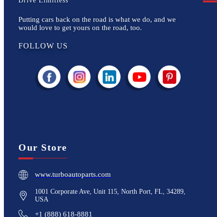
Drive Limitless
Putting cars back on the road is what we do, and we
would love to get yours on the road, too.
FOLLOW US
Our Store
www.turboautoparts.com
1001 Corporate Ave, Unit 115, North Port, FL, 34289,
USA
+1 (888) 618-8881