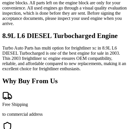
engine blocks. All parts left on the engine block are only for your
convenience. All used engines go through a visual quality evaluation
inspection, which is done before they are sent. Before signing the
acceptance documents, please inspect your used engine when you
arrive.
8.9L L6 DIESEL Turbocharged
Engine
Turbo Auto Parts has multi option for
freightliner
xc
in
8.9L L6
DIESEL Turbocharged
is one of the best engine for sale in
2003
.
This
2003
freightliner
xc
engine ensures OEM compatibility,
reliable, and affordable compared to new replacements, making it an
excellent choice for
freightliner
enthusiasts.
Why Buy From Us
Free Shipping
to commercial address