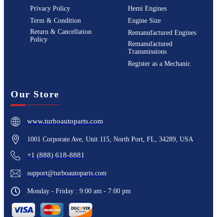
Privacy Policy
Hemi Engines
Term & Condition
Engine Size
Return & Cancellation
Remanufactured Engines
Policy
Remanufactured
Transmissions
Register as a Mechanic
Our Store
www.turboautoparts.com
1001 Corporate Ave, Unit 115, North Port, FL, 34289, USA
+1 (888) 618-8881
support@turboautoparts.com
Monday - Friday : 9:00 am - 7:00 pm