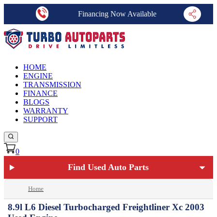
Financing Now Available
HOME
ENGINE
TRANSMISSION
FINANCE
BLOGS
WARRANTY
SUPPORT
0
Find Used Auto Parts
Home
8.9l L6 Diesel Turbocharged Freightliner Xc 2003