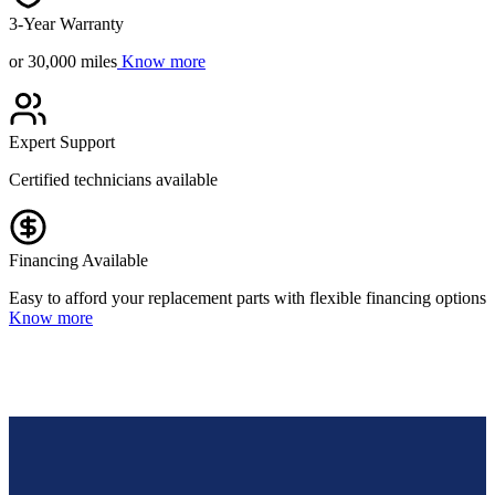
3-Year Warranty
or 30,000 miles
Know more
Expert Support
Certified technicians available
Financing Available
Easy to afford your replacement parts with flexible financing options
Know more