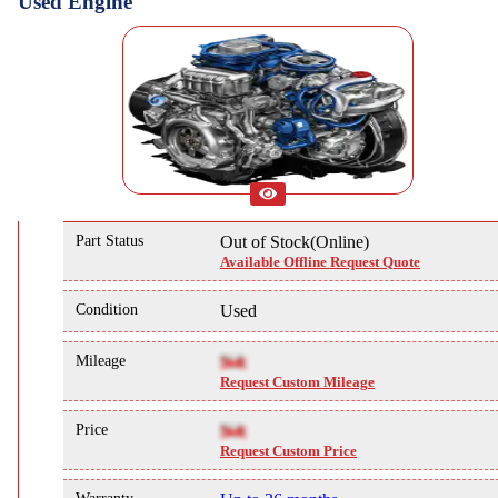
Used Engine
Part Status
Out of Stock(Online)
Available Offline Request Quote
Condition
Used
Mileage
NA
Request Custom Mileage
Price
NA
Request Custom Price