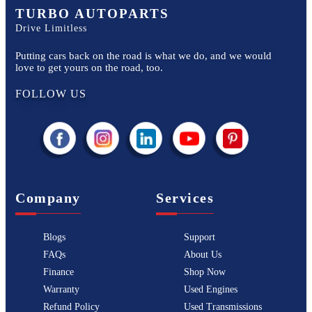
TURBO AUTOPARTS
Drive Limitless
Putting cars back on the road is what we do, and we would
love to get yours on the road, too.
FOLLOW US
Company
Services
Blogs
Support
FAQs
About Us
Finance
Shop Now
Warranty
Used Engines
Refund Policy
Used Transmissions