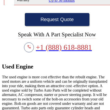
Warranty
Up to 36 months
Request Quote
Speak With A Part Specialist Now
+1 (888) 618-8881
Used Engine
The used engine is more cost effective than the rebuilt engine. The
used motors are a uniform vehicle and can be originally transplanted
into your ride, making them an attractive cost -effective option. A
used engine sold by Turbo Auto Parts will be completed without
alternator, AC compressor, starter or power steering pump. It will be
necessary to switch some of the bolt-on accessories from your old
engine. Bolt-on goods are not covered under warranty and are not
guaranteed. Turbo auto parts only guarantee cylinder heads and