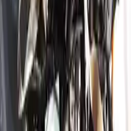
engine blocks. All parts left on the engine block are only for your
convenience. All used engines go through a visual quality evaluation
inspection, which is done before they are sent. Before signing the
acceptance documents, please inspect your used engine when you
arrive.
3.3L V6 Turbocharged
Engine
Turbo Auto Parts has multi option for
genesis
g70
in
3.3L V6
Turbocharged
is one of the best engine for sale in
2020
. This
2020
genesis
g70
engine ensures OEM compatibility, reliable, and
affordable compared to new replacements, making it an excellent
choice for
genesis
enthusiasts.
Explore Other Genesis Engine Products
2018 Genesis G80 Used Engine
Options:
3.3l V6 Turbocharged
Miles :
32000
Part Grade:
A
Price:
$
4099
Free