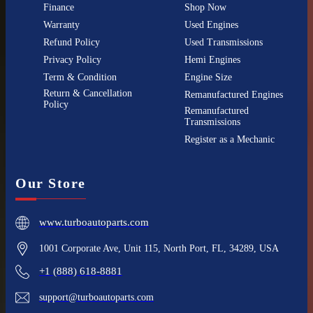
Finance
Shop Now
Warranty
Used Engines
Refund Policy
Used Transmissions
Privacy Policy
Hemi Engines
Term & Condition
Engine Size
Return & Cancellation
Remanufactured Engines
Policy
Remanufactured
Transmissions
Register as a Mechanic
Our Store
www.turboautoparts.com
1001 Corporate Ave, Unit 115, North Port, FL, 34289, USA
+1 (888) 618-8881
support@turboautoparts.com