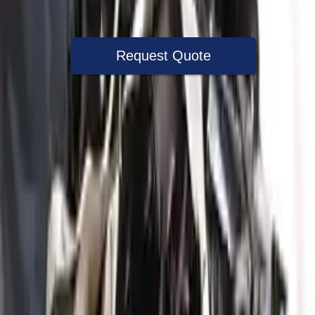
Warranty
Up to 36 months
Request Quote
Speak With A Part Specialist Now
+1 (888) 618-8881
Used Engine
The used engine is more cost effective than the rebuilt engine. The
used motors are a uniform vehicle and can be originally transplanted
into your ride, making them an attractive cost -effective option. A
used engine sold by Turbo Auto Parts will be completed without
alternator, AC compressor, starter or power steering pump. It will be
necessary to switch some of the bolt-on accessories from your old
engine. Bolt-on goods are not covered under warranty and are not
guaranteed. Turbo auto parts only guarantee cylinder heads and