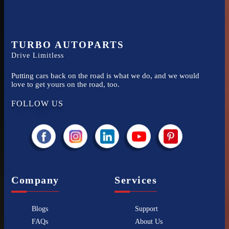
TURBO AUTOPARTS
Drive Limitless
Putting cars back on the road is what we do, and we would
love to get yours on the road, too.
FOLLOW US
Company
Services
Blogs
Support
FAQs
About Us