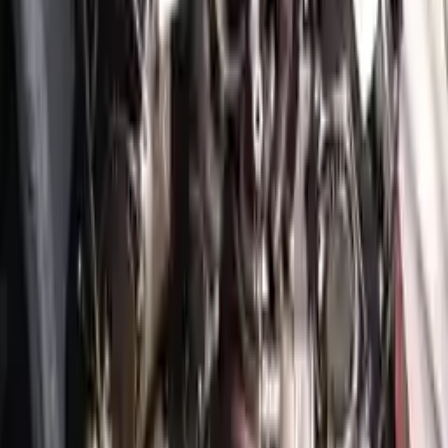
Free
Shipping
More Opts
Add to Cart
2022 Genesis Gv70 Used Engine
Options:
3.5l (vin C, 8th Digit)
Miles :
3749
Part Grade:
A
Price:
$
6930