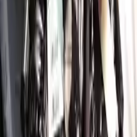
Shipping
More Opts
Add to Cart
2021 Genesis Gv80 Used Engine
Options:
3.5l (vin C, 5th Digit)
Miles :
34350
Part Grade:
A
Price:
$
9411
!
Important
!
Generic used engine — actual part may vary