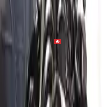
Engine
Part Status
Out of Stock(Online)
Available Offline Request Quote
Condition
Used
Mileage
NA
Request Custom Mileage
Price
NA
Request Custom Price