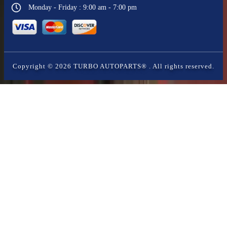
Monday - Friday : 9:00 am - 7:00 pm
Copyright ©
2026
TURBO AUTOPARTS®
. All rights reserved.