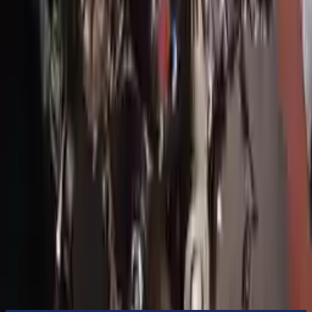
to commercial address
3-Year Warranty
or 30,000 miles
Know more
Expert Support
Certified technicians available
Financing Available
Easy to afford your replacement parts with flexible financing options
Know more