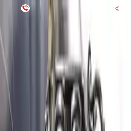
Financing Now Available
HOME
ENGINE
TRANSMISSION
FINANCE
BLOGS
WARRANTY
SUPPORT
0
Find Used Auto Parts
Home
3.3l V6 Turbocharged Genesis G70 2020 Used