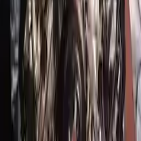
!
Important
!
Generic used engine — actual part may vary
Free
Shipping
More Opts
Add to Cart
2017 Genesis G90 Used Engine
Options:
5.0l (vin H, 8th Digit), Rwd
Miles :
34354
Part Grade:
A
Price:
$
8368
Free
Shipping
More Opts
Add to Cart
Why Buy From Us
Free Shipping