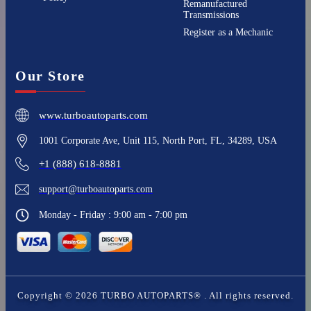
Remanufactured
Transmissions
Register as a Mechanic
Our Store
www.turboautoparts.com
1001 Corporate Ave, Unit 115, North Port, FL, 34289, USA
+1 (888) 618-8881
support@turboautoparts.com
Monday - Friday : 9:00 am - 7:00 pm
Copyright ©
2026
TURBO AUTOPARTS®
. All rights reserved.