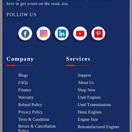
love to get yours on the road, too.
FOLLOW US
Company
Services
Blogs
Support
FAQs
About Us
Finance
Shop Now
Warranty
Used Engines
Refund Policy
Used Transmissions
Privacy Policy
Hemi Engines
Term & Condition
Engine Size
Return & Cancellation
Remanufactured Engines
Policy