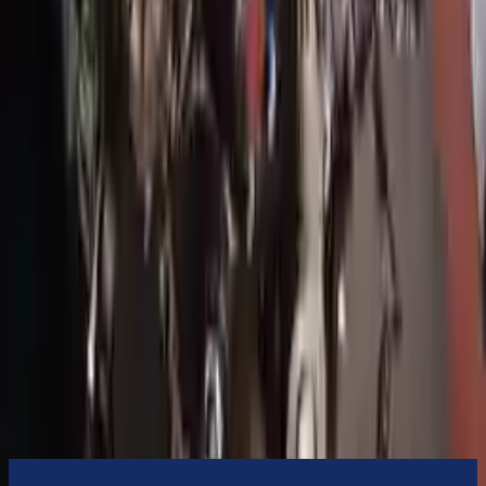
3-Year Warranty
or 30,000 miles
Know more
Expert Support
Certified technicians available
Financing Available
Easy to afford your replacement parts with flexible financing options
Know more