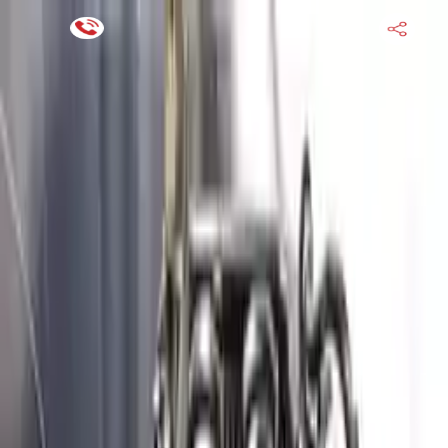
Financing Now Available
HOME
ENGINE
TRANSMISSION
FINANCE
BLOGS
WARRANTY
SUPPORT
0
Find Used Auto Parts
Home
3.8l V6 Genesis G80 2019 Used Engine