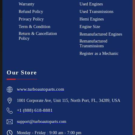
Warranty
Used Engines
Refund Policy
Used Transmissions
Privacy Policy
Hemi Engines
Term & Condition
Engine Size
Return & Cancellation
Remanufactured Engines
Policy
Remanufactured
Transmissions
Register as a Mechanic
Our Store
www.turboautoparts.com
1001 Corporate Ave, Unit 115, North Port, FL, 34289, USA
+1 (888) 618-8881
support@turboautoparts.com
Monday - Friday : 9:00 am - 7:00 pm