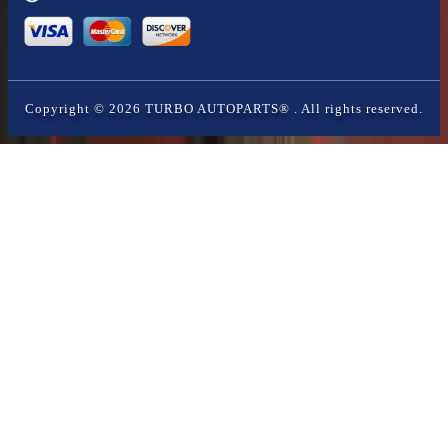
Copyright ©
2026
TURBO AUTOPARTS®
. All rights reserved.