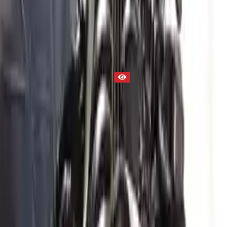
Part Status
Out of Stock(Online)
Available Offline Request Quote
Condition
Used
Mileage
NA
Request Custom Mileage
Price
NA
Request Custom Price
Warranty
Up to 36 months