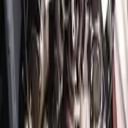
Free
Shipping
More Opts
Add to Cart
2022 Genesis Gv70 Used Engine
Options:
3.5l (vin C, 8th Digit)
Miles :
3749
Part Grade:
A
Price:
$
6930
!
Important
!