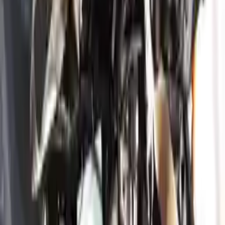
convenience. All used engines go through a visual quality evaluation
inspection, which is done before they are sent. Before signing the
acceptance documents, please inspect your used engine when you
arrive.
3.8L V6
Engine
Turbo Auto Parts has multi option for
genesis
g80
in
3.8L V6
is one
of the best engine for sale in
2019
. This
2019
genesis
g80
engine
ensures OEM compatibility, reliable, and affordable compared to
new replacements, making it an excellent choice for
genesis
enthusiasts.
Explore Other Genesis Engine Products
2023 Genesis G70 Used Engine
Options:
3.3l (vin E, 8th Digit), Rwd
Miles :
28500
Part Grade:
A
Price:
$
5650
Free
Shipping