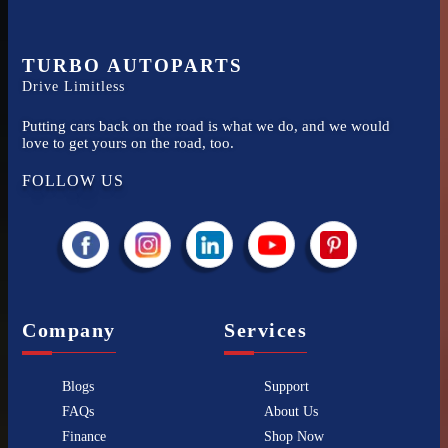
TURBO AUTOPARTS
Drive Limitless
Putting cars back on the road is what we do, and we would
love to get yours on the road, too.
FOLLOW US
Company
Services
Blogs
Support
FAQs
About Us
Finance
Shop Now