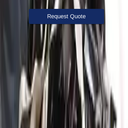
Request Quote
Speak With A Part Specialist Now
+1 (888) 618-8881
Used Engine
The used engine is more cost effective than the rebuilt engine. The
used motors are a uniform vehicle and can be originally transplanted
into your ride, making them an attractive cost -effective option. A
used engine sold by Turbo Auto Parts will be completed without
alternator, AC compressor, starter or power steering pump. It will be
necessary to switch some of the bolt-on accessories from your old
engine. Bolt-on goods are not covered under warranty and are not
guaranteed. Turbo auto parts only guarantee cylinder heads and
engine blocks. All parts left on the engine block are only for your