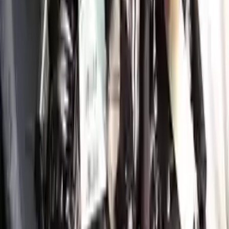
More Opts
Add to Cart
2021 Genesis Gv80 Used Engine
Options:
3.5l (vin C, 5th Digit)
Miles :
34350
Part Grade:
A
Price:
$
9411
!
Important
!
Generic used engine — actual part may vary