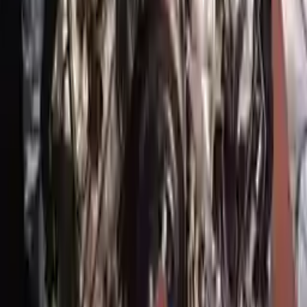
Generic used engine — actual part may vary
Free
Shipping
More Opts
Add to Cart
2017 Genesis G90 Used Engine
Options:
5.0l (vin H, 8th Digit), Rwd
Miles :
34354
Part Grade:
A
Price:
$
8368
Free
Shipping
More Opts
Add to Cart
Why Buy From Us
Free Shipping
to commercial address