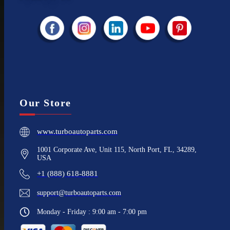
Our Store
www.turboautoparts.com
1001 Corporate Ave, Unit 115, North Port, FL, 34289,
USA
+1 (888) 618-8881
support@turboautoparts.com
Monday - Friday : 9:00 am - 7:00 pm