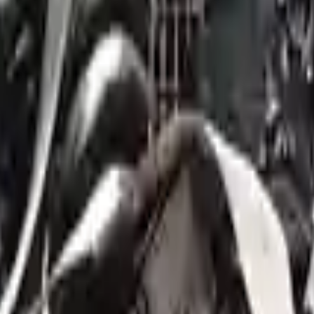
 you within minutes.
- 6329