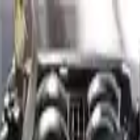
Financing Now Available
is Gv80 2022 Used Engines