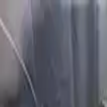
FAQs
Warranty
HOME
ENGINE
TRANSMISSION
FINANCE
BLOGS
WARRANTY
SUPPORT
0
Home
2.5l Vin B 5th Digit Awd Genes