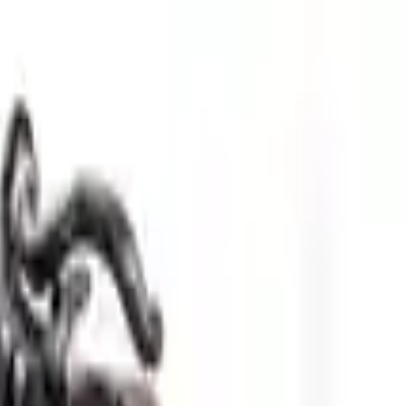
Sign in