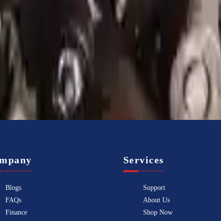
Know more
mpany
Services
Blogs
Support
FAQs
About Us
Finance
Shop Now