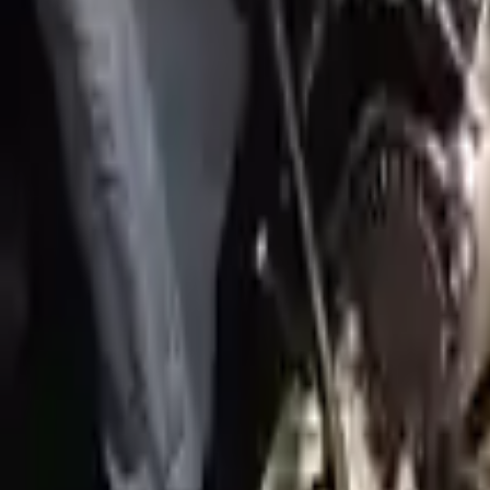
2022 Genesis Gv70 Used Engine
Options:
3.5l (vin C, 8th Digit)
Miles :
3749
Part Grade:
A
Price:
$
6930
!
Important
!
Generic used engine — actual part may vary
Free
Shipping
More Opts
Add to Cart
2017 Genesis G90 Used Engine