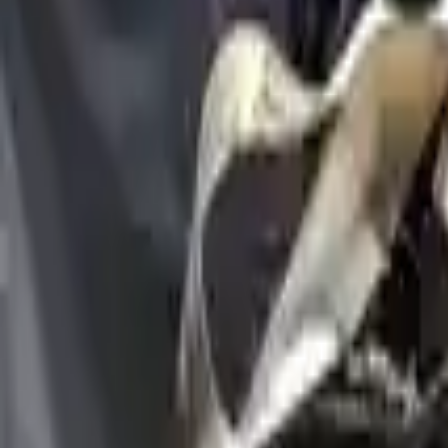
Options:
2.5l (vin B, 5th Digit), Awd
Miles :
6000
Price:
$
6329
Free
Shipping
More Opts
Add to Cart
Used Engine
The used engine is more cost effective than the rebuilt engine. The us
engine sold by Turbo Auto Parts will be completed without alternator,
goods are not covered under warranty and are not guaranteed. Turbo au
go through a visual quality evaluation inspection, which is done befo
2.5L VIN B, 5th digit, AWD
Engine
Turbo Auto Parts has multi option for
genesis
gv80
in
2.5L , VIN B, 
compared to new replacements, making it an excellent choice for
gene
Explore Other Genesis Engine Products
2023 Genesis G70 Used Engine