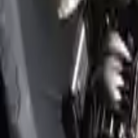
Options:
3.3l (vin E, 8th Digit), Rwd
Miles :
28500
Part Grade:
A
Price:
$
5650
Free
Shipping
More Opts
Add to Cart
2018 Genesis G80 Used Engine
Options:
3.3l V6 Turbocharged
Miles :
32000
Part Grade:
A
Price:
$
4099
Free
Shipping
More Opts
Add to Cart