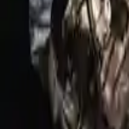
Options:
5.0l (vin H, 8th Digit), Rwd
Miles :
34354
Part Grade:
A
Price:
$
8368
Free
Shipping
More Opts
Add to Cart
Why Buy From Us
Free Shipping
to commercial address
3-Year Warranty
or 30,000 miles
Know more