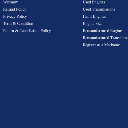
Warranty
Used Engines
Refund Policy
Used Transmissions
Privacy Policy
Hemi Engines
Term & Condition
Engine Size
Return & Cancellation Policy
Remanufactured Engines
Remanufactured Transmissi
Register as a Mechanic