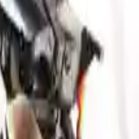
our ride, making them an attractive cost -effective option. A used
 switch some of the bolt-on accessories from your old engine. Bolt-on
t on the engine block are only for your convenience. All used engines
ct your used engine when you arrive.
esis
gv80
engine ensures OEM compatibility, reliable, and affordable