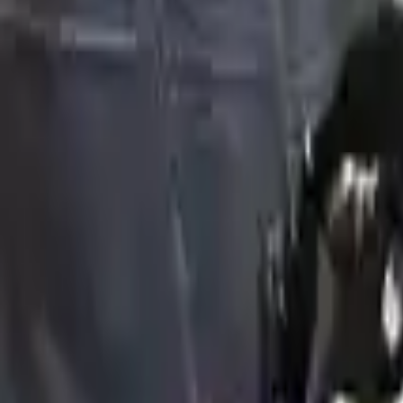
Choose Genesis Gv80 Engine
Hidden Deals Not Listed Online
Our best-priced
Engines
often sell before they're listed.
Tell us what you need — we'll check our private stock and call
Unlock Hidden Options
Hidden Deals Not Listed Online
2022 Genesis Gv80 Used Engine Price 