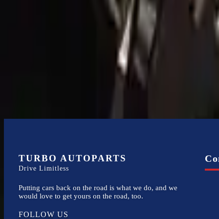
Expert Support
Certified technicians available
Financing Available
Easy to afford your replacement parts with flexible financing options
TURBO AUTOPARTS
Co
Drive Limitless
Putting cars back on the road is what we do, and we
would love to get yours on the road, too.
FOLLOW US