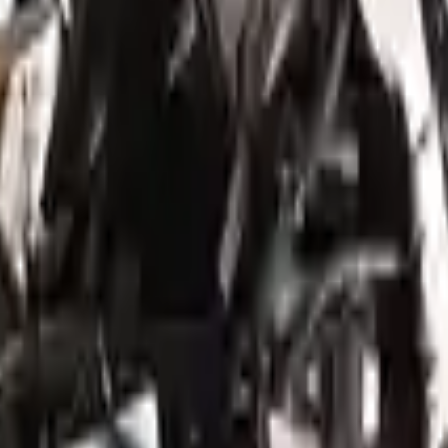
ed motors are a uniform vehicle and can be originally transplanted into y
 AC compressor, starter or power steering pump. It will be necessary to
to parts only guarantee cylinder heads and engine blocks. All parts lef
re they are sent. Before signing the acceptance documents, please inspe
5th digit, AWD
is one of the best engine for sale in
2022
. This
2022
gen
sis
enthusiasts.