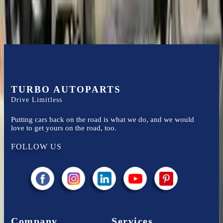
TURBO AUTOPARTS
Drive Limitless
Putting cars back on the road is what we do, and we would
love to get yours on the road, too.
FOLLOW US
Company
Services