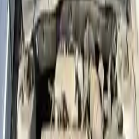
Price:
$
2799
Free
Shipping
More Opts
Add to Cart
2014 Hyundai Accent Used Engine
Options:
(1.6l, Vin E, 8th Digit, Gdi)
Miles :
61796
Part Grade:
A
Price:
$
2450
Free
Shipping
More Opts
Add to Cart
2021 Hyundai Accent Used Engine
Options:
1.6l L4
Miles :
16000
Part Grade:
A
Price:
$
1827
Free
Shipping