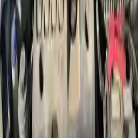
Free Shipping
to commercial address
3-Year Warranty
or 30,000 miles
Know more
Expert Support
Certified technicians available
Financing Available
Easy to afford your replacement parts with flexible financing options
Know more