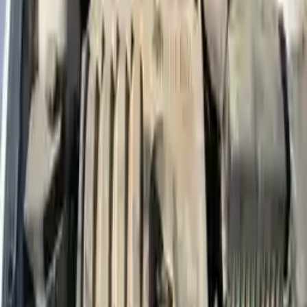
More Opts
Add to Cart
2017 Hyundai Accent Used Engine
Options:
1.6l L4
Miles :
70000
Part Grade:
A
Price:
$
2300
Free
Shipping
More Opts
Add to Cart
2010 Hyundai Accent Used Engine
Options:
Mt Blue Model
Miles :
73000
Part Grade:
A
Price:
$
1500
Free
Shipping
More Opts
Add to Cart
Why Buy From Us