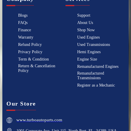
Blogs
Support
FAQs
About Us
Finance
Shop Now
Warranty
Used Engines
Refund Policy
Used Transmissions
Privacy Policy
Hemi Engines
Term & Condition
Engine Size
Return & Cancellation
Remanufactured Engines
Policy
Remanufactured
Transmissions
Register as a Mechanic
Our Store
www.turboautoparts.com
1001 Corporate Ave, Unit 115, North Port, FL, 34289, USA