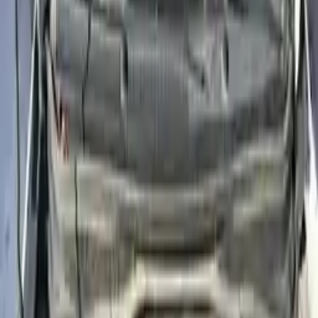
2011
2010
2009
2008
2007
2006
2005
2004
2003
2002
Used Hyundai Accent Engines For Sale
2012 Hyundai Accent Used Engine
Options:
(1.6l, Vin E, 8th Digit, Gdi), Us Market
Miles :
45500
Part Grade:
A