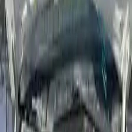
Used Hyundai Accent Engines
Shop Used Hyundai Accent Engines By
Year
2022
2021
2020
2019
2018
2017
2016
2015
2014
2013
2012