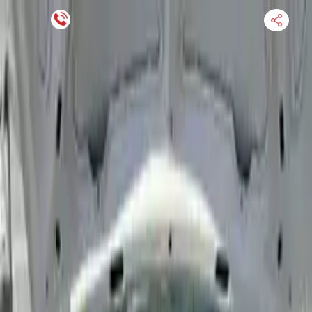
Financing Now Available
HOME
ENGINE
TRANSMISSION
FINANCE
BLOGS
WARRANTY
SUPPORT
0
Find Used Auto Parts
Home