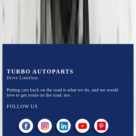
Financing Available
Easy to afford your replacement parts with flexible financing options
Know more
TURBO AUTOPARTS
Drive Limitless
Putting cars back on the road is what we do, and we would
love to get yours on the road, too.
FOLLOW US