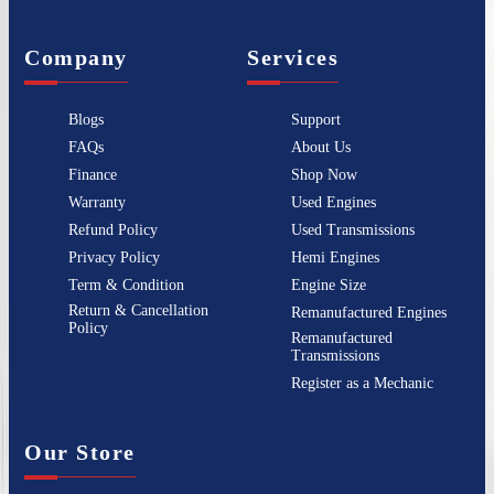
Company
Services
Blogs
Support
FAQs
About Us
Finance
Shop Now
Warranty
Used Engines
Refund Policy
Used Transmissions
Privacy Policy
Hemi Engines
Term & Condition
Engine Size
Return & Cancellation
Remanufactured Engines
Policy
Remanufactured
Transmissions
Register as a Mechanic
Our Store