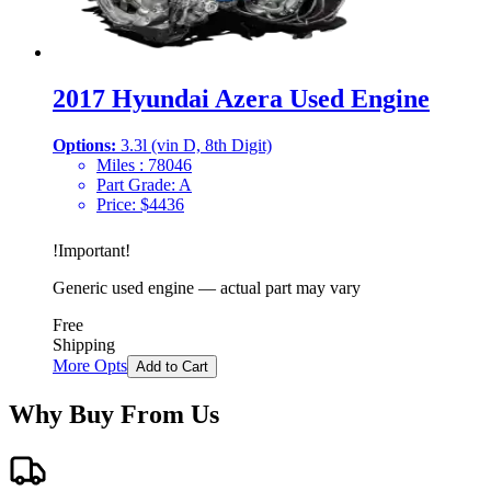
2017 Hyundai Azera Used Engine
Options:
3.3l (vin D, 8th Digit)
Miles :
78046
Part Grade:
A
Price:
$
4436
!
Important
!
Generic used engine — actual part may vary
Free
Shipping
More Opts
Add to Cart
Why Buy From Us