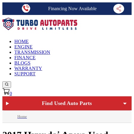
Financing Now Available
HOME
ENGINE
TRANSMISSION
FINANCE
BLOGS
WARRANTY
SUPPORT
0
Find Used Auto Parts
Home