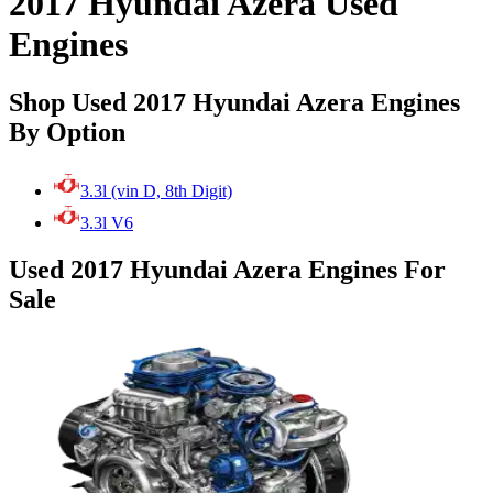
2017 Hyundai Azera Used
Engines
Shop Used 2017 Hyundai Azera Engines
By Option
3.3l (vin D, 8th Digit)
3.3l V6
Used 2017 Hyundai Azera Engines For
Sale