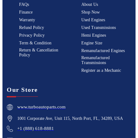
FAQs
About Us
Finance
Shop Now
Warranty
Used Engines
Refund Policy
Used Transmissions
Privacy Policy
Hemi Engines
Term & Condition
Engine Size
Return & Cancellation
Remanufactured Engines
Policy
Remanufactured
Transmissions
Register as a Mechanic
Our Store
www.turboautoparts.com
1001 Corporate Ave, Unit 115, North Port, FL, 34289, USA
+1 (888) 618-8881