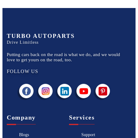
TURBO AUTOPARTS
Drive Limitless
Putting cars back on the road is what we do, and we would
love to get yours on the road, too.
FOLLOW US
Company
Services
Blogs
Support