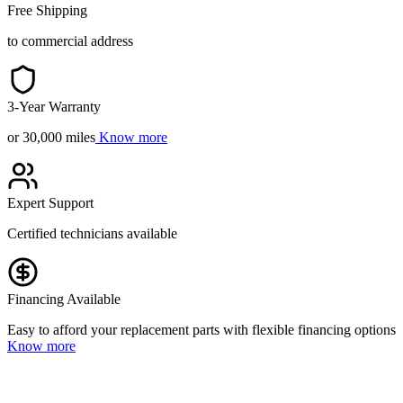
Free Shipping
to commercial address
3-Year Warranty
or 30,000 miles
Know more
Expert Support
Certified technicians available
Financing Available
Easy to afford your replacement parts with flexible financing options
Know more