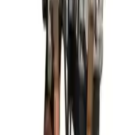
Miles :
81300
Part Grade:
A
Price:
$
1825
Free
Shipping
More Opts
Add to Cart
2013 Hyundai Elantra Used Engine
Options:
(1.8l, Vin E, 8th Digit), Htbk (gt), Federal
Emissions (ulev)
Miles :
85960
Part Grade:
A
Price:
$
2499
Free
Shipping
More Opts
Add to Cart
2019 Hyundai Elantra Used Engine
Options:
At, 2.0l, Sedan, Us Built
Miles :
56000
Part Grade:
A