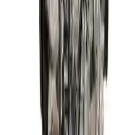
2015 Hyundai Elantra Used Engine
Options:
1.8l (vin E, 8th Digit), California Emissions (pzev)
Miles :
54320
Part Grade:
A
Price:
$
2999
Free
Shipping
More Opts
Add to Cart
2015 Hyundai Elantra Used Engine
Options:
1.8l (vin E, 8th Digit), California Emissions (pzev)
Miles :
68600
Part Grade:
A
Price:
$
1928
Free
Shipping
More Opts
Add to Cart
2015 Hyundai Elantra Used Engine
Options:
1.8l L4