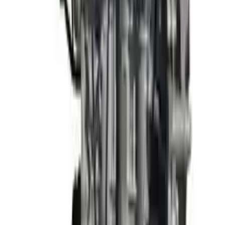
3
3
0
0
0
Write a review
Explore More Elantra Engines
2013 Hyundai Elantra Used Engine
Options:
(1.8l, Vin E, 8th Digit), Sdn, W/o Automatic Engine
Stop And Start; Federal Emissions (ulev), Korea Built
(engine)
Miles :
63000
Part Grade:
A
Price:
$
1897