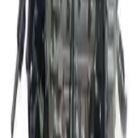
The delivery was fast, and the 3-year warranty gives peace of
mind when buying. Highly recommend.
Verified Purchase
10
2
4
Emily Johnson
22 December 2023
Great customer service and free shipping is a fantastic bonus.
I had no issues with my order.
Verified Purchase
8
1
5
Michael Brown
14 January 2024
Fast shipping and excellent quality! The 3-year warranty adds
great value to the purchase.
Verified Purchase
15
0
4
Jessica Taylor
31 January 2024
The free shipping made it easy to get the parts I needed
quickly. The warranty is a great safety net.
Verified Purchase
9
2
5