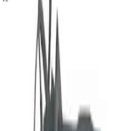
54
Reviews
IN STOCK
$
6524
$
9133
Save $
2609
UNLOCK EXCLUSIVE DISCOUNT
Special Pricing Available For Verified Customers.
2.0l Vin H 8th Digit Federal
Engine Type:
Emissions
Mileage:
41338
-
47698
Miles
Condition:
Used
Part Grade:
A
SKU:
933594811
Warranty:
3 Year's OR 30k Miles
Estimated Delivery:
August 18 - August 23