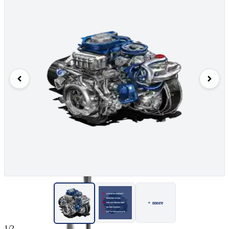
+ more
1/2