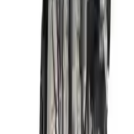
Free
Shipping
More Opts
Add to Cart
2018 Hyundai Elantra Used Engine
Options:
2.0l, Vin F (8th Digit, Sedan), Korea Built, At
Miles :
72000
Part Grade:
A
Price:
$
3341
Free
Shipping
More Opts
Add to Cart
2017 Hyundai Elantra Used Engine
Options:
2.0l, Vin F (8th Digit, Sedan), Us Built, At
Miles :
48000
Part Grade:
A
Price:
$
3270
Free
Shipping
More Opts
Add to Cart