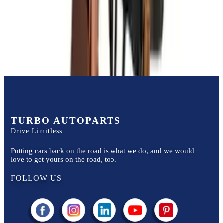
Price:
$
3500
Free
Shipping
More Opts
Add to Cart
TURBO AUTOPARTS
Drive Limitless
Putting cars back on the road is what we do, and we would
love to get yours on the road, too.
FOLLOW US