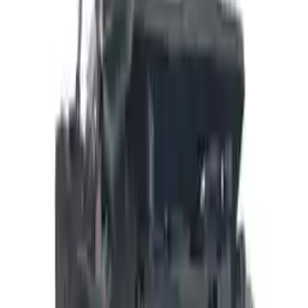
Add to Cart
Buy Now
Call for Financing
Find More Info
Why Buy From Us
🚚
Free Shipping
to commercial address
3-Year Warranty
🛡️
or 30,000 miles
Know more