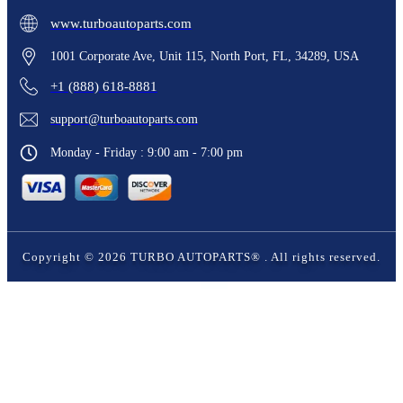
www.turboautoparts.com
1001 Corporate Ave, Unit 115, North Port, FL, 34289, USA
+1 (888) 618-8881
support@turboautoparts.com
Monday - Friday : 9:00 am - 7:00 pm
Copyright ©
2026
TURBO AUTOPARTS®
. All rights reserved.