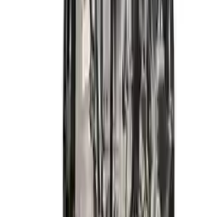
2014 Hyundai Elantra Gt Used
Engine
Options:
2.0l (vin H, 8th Digit), California Emissions
Miles :
59900
Part Grade:
A
Price:
$
4133
Free
Shipping
More Opts
Add to Cart
2015 Hyundai Elantra Used Engine
Options:
1.8l (vin E, 8th Digit), California Emissions (pzev)
Miles :
26600
Part Grade:
A
Price:
$
3999
Free
Shipping
More Opts
Add to Cart