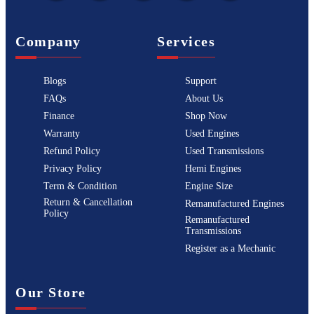
Company
Services
Blogs
Support
FAQs
About Us
Finance
Shop Now
Warranty
Used Engines
Refund Policy
Used Transmissions
Privacy Policy
Hemi Engines
Term & Condition
Engine Size
Return & Cancellation
Remanufactured Engines
Policy
Remanufactured
Transmissions
Register as a Mechanic
Our Store