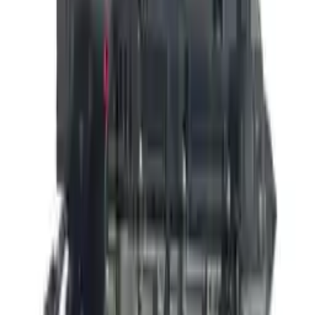
👨‍🔧
Expert Support
Certified technicians available
Easy Returns
↩️
Return within 15 days
Know more
+1 (888) 618-8881
Customer Reviews
5
John Smith
10 December 2023