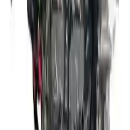
David Lee
10 February 2024
A hassle-free experience with fast delivery and good support.
The warranty on parts is unmatched.
Verified Purchase
12
1
4
Sarah White
25 February 2024
I had some concerns about buying used parts, but the 3-year
warranty convinced me. Glad I did!
Verified Purchase
7
3
4.5
Verified Reviews
5
4
3
2
1