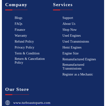
Company
Services
Blogs
Support
FAQs
About Us
Finance
Shop Now
Warranty
Used Engines
Refund Policy
Used Transmissions
Privacy Policy
Hemi Engines
Term & Condition
Engine Size
Return & Cancellation
Remanufactured Engines
Policy
Remanufactured
Transmissions
Register as a Mechanic
Our Store
www.turboautoparts.com