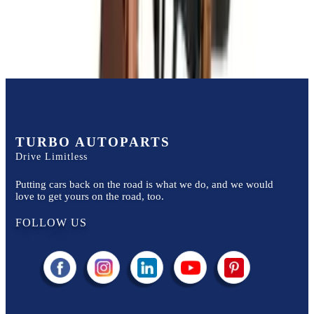
Shipping
More Opts
Add to Cart
TURBO AUTOPARTS
Drive Limitless
Putting cars back on the road is what we do, and we would
love to get yours on the road, too.
FOLLOW US