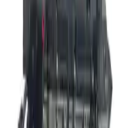
👨‍🔧
Expert Support
Certified technicians available
Easy Returns
↩️
Return within 15 days
Know more
+1 (888) 618-8881
Customer Reviews
5
John Smith
10 December 2023