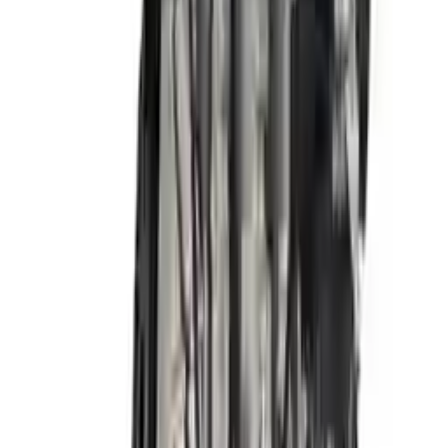
Free
Shipping
More Opts
Add to Cart
2018 Hyundai Elantra Used Engine
Options:
2.0l, Vin F (8th Digit, Sedan), Korea Built, At
Miles :
72000
Part Grade:
A
Price:
$
3341
Free
Shipping
More Opts
Add to Cart
2017 Hyundai Elantra Used Engine
Options:
2.0l, Vin F (8th Digit, Sedan), Us Built, At
Miles :
48000
Part Grade:
A
Price:
$
3270
Free
Shipping
More Opts
Add to Cart