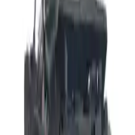
Add to Cart
Buy Now
Call for Financing
Find More Info
Why Buy From Us
🚚
Free Shipping
to commercial address
3-Year Warranty
🛡️
or 30,000 miles
Know more