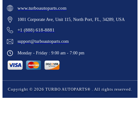
www.turboautoparts.com
1001 Corporate Ave, Unit 115, North Port, FL, 34289, USA
+1 (888) 618-8881
support@turboautoparts.com
Monday - Friday : 9:00 am - 7:00 pm
Copyright ©
2026
TURBO AUTOPARTS®
. All rights reserved.