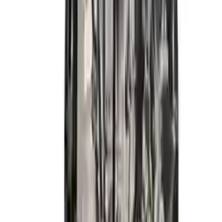
2014 Hyundai Elantra Gt Used
Engine
Options:
2.0l (vin H, 8th Digit), California Emissions
Miles :
59900
Part Grade:
A
Price:
$
4133
Free
Shipping
More Opts
Add to Cart
2015 Hyundai Elantra Used Engine
Options:
1.8l (vin E, 8th Digit), California Emissions (pzev)
Miles :
26600
Part Grade:
A
Price:
$
3999
Free
Shipping
More Opts
Add to Cart