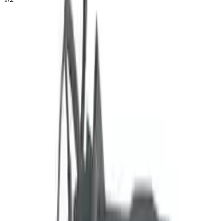
54
Reviews
IN STOCK
$
6523
$
9132
Save $
2609
UNLOCK EXCLUSIVE DISCOUNT
Special Pricing Available For Verified Customers.
2.0l Naturally Aspirated Vin G 8th
Engine Type:
Digit Us Built
Mileage:
3190
-
3681
Miles
Condition:
Used
Part Grade:
A
SKU:
719493125
Warranty:
3 Year's OR 30k Miles
Estimated Delivery:
August 18 - August 23