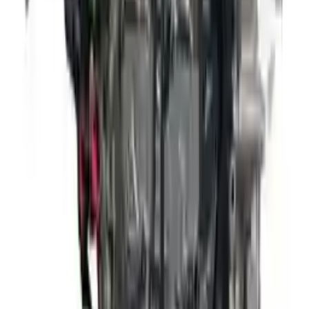
David Lee
10 February 2024
A hassle-free experience with fast delivery and good support.
The warranty on parts is unmatched.
Verified Purchase
12
1
4
Sarah White
25 February 2024
I had some concerns about buying used parts, but the 3-year
warranty convinced me. Glad I did!
Verified Purchase
7
3
4.5
Verified Reviews
5
4
3
2
1