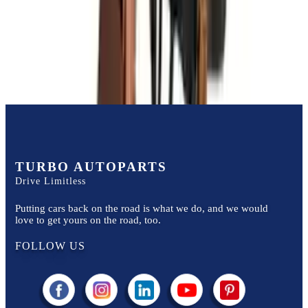
Price:
$
3500
Free
Shipping
More Opts
Add to Cart
TURBO AUTOPARTS
Drive Limitless
Putting cars back on the road is what we do, and we would
love to get yours on the road, too.
FOLLOW US