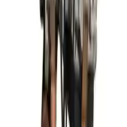
Miles :
81300
Part Grade:
A
Price:
$
1825
Free
Shipping
More Opts
Add to Cart
2013 Hyundai Elantra Used Engine
Options:
(1.8l, Vin E, 8th Digit), Htbk (gt), Federal
Emissions (ulev)
Miles :
85960
Part Grade:
A
Price:
$
2499
Free
Shipping
More Opts
Add to Cart
2019 Hyundai Elantra Used Engine
Options:
At, 2.0l, Sedan, Us Built
Miles :
56000
Part Grade:
A