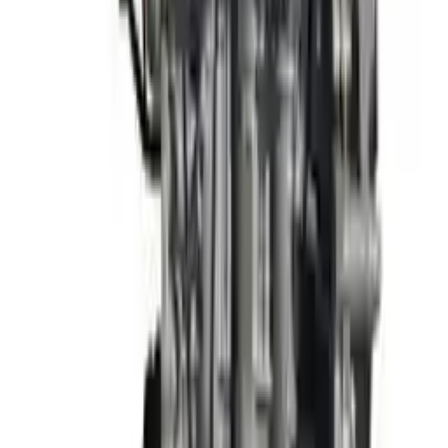
3
3
0
0
0
Write a review
Explore More Elantra Engines
2013 Hyundai Elantra Used Engine
Options:
(1.8l, Vin E, 8th Digit), Sdn, W/o Automatic Engine
Stop And Start; Federal Emissions (ulev), Korea Built
(engine)
Miles :
63000
Part Grade:
A
Price:
$
1897