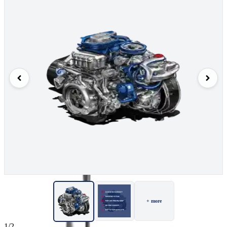
+ more
1/2