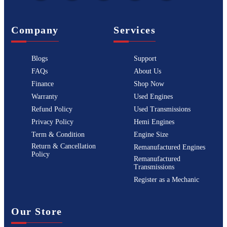
Company
Services
Blogs
Support
FAQs
About Us
Finance
Shop Now
Warranty
Used Engines
Refund Policy
Used Transmissions
Privacy Policy
Hemi Engines
Term & Condition
Engine Size
Return & Cancellation
Remanufactured Engines
Policy
Remanufactured
Transmissions
Register as a Mechanic
Our Store