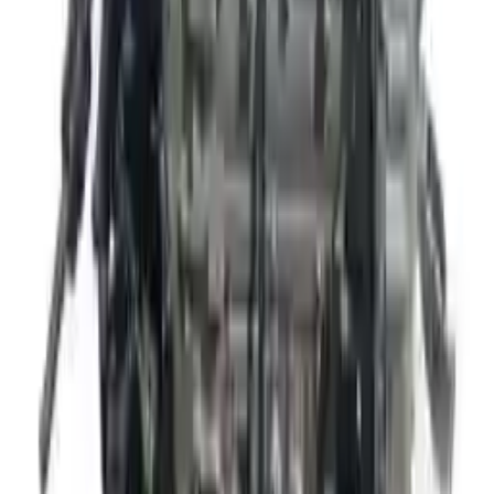
The delivery was fast, and the 3-year warranty gives peace of
mind when buying. Highly recommend.
Verified Purchase
10
2
4
Emily Johnson
22 December 2023
Great customer service and free shipping is a fantastic bonus.
I had no issues with my order.
Verified Purchase
8
1
5
Michael Brown
14 January 2024
Fast shipping and excellent quality! The 3-year warranty adds
great value to the purchase.
Verified Purchase
15
0
4
Jessica Taylor
31 January 2024
The free shipping made it easy to get the parts I needed
quickly. The warranty is a great safety net.
Verified Purchase
9
2
5