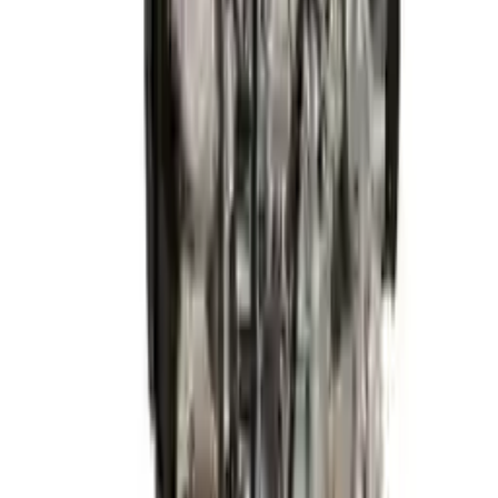
2015 Hyundai Elantra Used Engine
Options:
1.8l (vin E, 8th Digit), California Emissions (pzev)
Miles :
54320
Part Grade:
A
Price:
$
2999
Free
Shipping
More Opts
Add to Cart
2015 Hyundai Elantra Used Engine
Options:
1.8l (vin E, 8th Digit), California Emissions (pzev)
Miles :
68600
Part Grade:
A
Price:
$
1928
Free
Shipping
More Opts
Add to Cart
2015 Hyundai Elantra Used Engine
Options:
1.8l L4