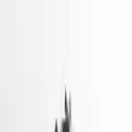
2024 Hyundai Elantra Used
Engines
Shop Used 2024 Hyundai Elantra Engines
By Option
1.6l Hybrid (vin K, 8th Digit)
1.6l Turbo (vin G, 8th Digit)
2.0l (vin 6, 8th Digit)
Explore Other Hyundai Engine Products
2017 Hyundai Sonata Used Engine
Options:
2.4l (vin F, 8th Digit)
Miles :
51967
Part Grade:
A
Price:
$
3166
Free