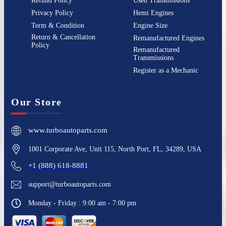
Refund Policy
Used Transmissions
Privacy Policy
Hemi Engines
Term & Condition
Engine Size
Return & Cancellation
Remanufactured Engines
Policy
Remanufactured
Transmissions
Register as a Mechanic
Our Store
www.turboautoparts.com
1001 Corporate Ave, Unit 115, North Port, FL, 34289, USA
+1 (888) 618-8881
support@turboautoparts.com
Monday - Friday : 9:00 am - 7:00 pm