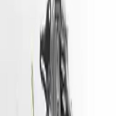
Shipping
More Opts
Add to Cart
2014 Hyundai Santa Fe Used Engine
Options:
3.3l (vin F, 8th Digit)
Miles :
90000
Part Grade:
A
Price:
$
4333
Free
Shipping
More Opts
Add to Cart
2018 Hyundai Tucson Used Engine
Options:
1.6l (vin 2, 8th Digit, Turbo)
Miles :
73500
Part Grade:
A
Price:
$
5450
Free
Shipping
More Opts
Add to Cart