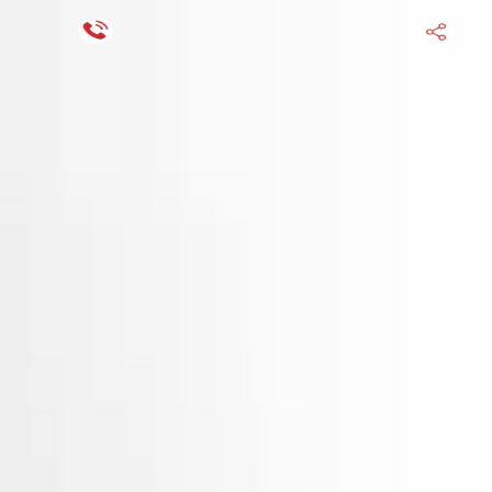
Financing Now Available
HOME
ENGINE
TRANSMISSION
FINANCE
BLOGS
WARRANTY
SUPPORT
0
Find Used Auto Parts
Home