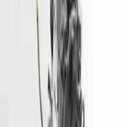
2016 Hyundai Sonata Used Engine
Options:
2.0l, Vin 1 (8th Digit, Hybrid), Electric
Miles :
51000
Part Grade:
A
Price:
$
1499
Free
Shipping
More Opts
Add to Cart
2014 Hyundai Genesis Used Engine
Options:
3.8l V6
Miles :
81900
Part Grade:
A
Price:
$
6600
Free
Shipping
More Opts
Add to Cart
2014 Hyundai Elantra Gt Used
Engine