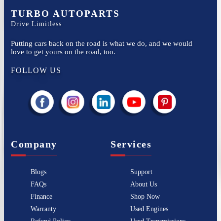
TURBO AUTOPARTS
Drive Limitless
Putting cars back on the road is what we do, and we would
love to get yours on the road, too.
FOLLOW US
Company
Services
Blogs
Support
FAQs
About Us
Finance
Shop Now
Warranty
Used Engines