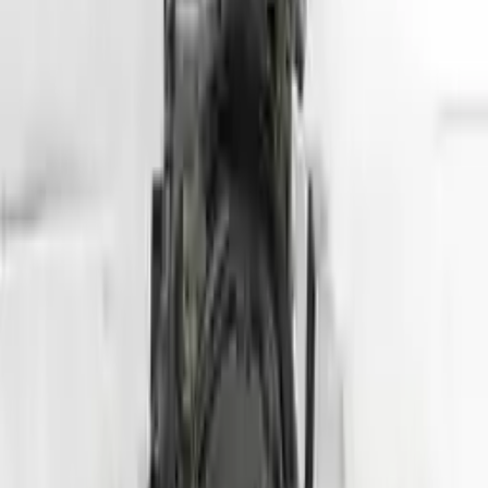
Free
Shipping
More Opts
Add to Cart
2020 Hyundai Veloster Used Engine
Options:
1.6l (vin B, 8th Digit, Turbo), Mt
Miles :
24000
Part Grade:
A
Price:
$
3950
Free
Shipping
More Opts
Add to Cart
Why Buy From Us
Free Shipping
to commercial address