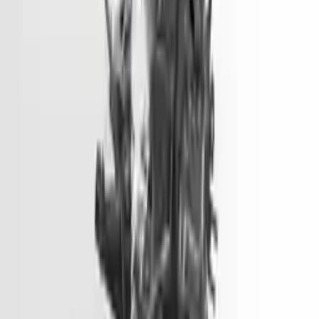
Options:
2.0l L4
Miles :
51000
Part Grade:
A
Price:
$
3099
Free
Shipping
More Opts
Add to Cart
2012 Hyundai Accent Used Engine
Options:
(1.6l, Vin E, 8th Digit, Gdi), Us Market
Miles :
45500
Part Grade:
A
Price:
$
2799
Free
Shipping
More Opts
Add to Cart
2013 Hyundai Genesis Coupe Used
Engine
Options:
3.8l V6