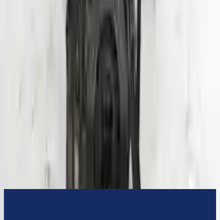
3-Year Warranty
or 30,000 miles
Know more
Expert Support
Certified technicians available
Financing Available
Easy to afford your replacement parts with flexible financing options
Know more