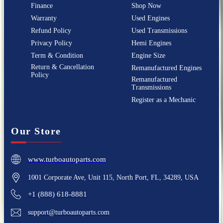
Finance
Shop Now
Warranty
Used Engines
Refund Policy
Used Transmissions
Privacy Policy
Hemi Engines
Term & Condition
Engine Size
Return & Cancellation
Remanufactured Engines
Policy
Remanufactured
Transmissions
Register as a Mechanic
Our Store
www.turboautoparts.com
1001 Corporate Ave, Unit 115, North Port, FL, 34289, USA
+1 (888) 618-8881
support@turboautoparts.com