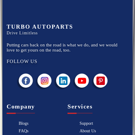
TURBO AUTOPARTS
Drive Limitless
Putting cars back on the road is what we do, and we would
love to get yours on the road, too.
FOLLOW US
Company
Services
Blogs
Support
FAQs
About Us