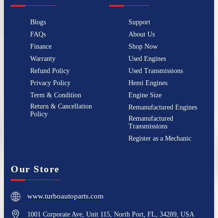
Blogs
Support
FAQs
About Us
Finance
Shop Now
Warranty
Used Engines
Refund Policy
Used Transmissions
Privacy Policy
Hemi Engines
Term & Condition
Engine Size
Return & Cancellation
Remanufactured Engines
Policy
Remanufactured
Transmissions
Register as a Mechanic
Our Store
www.turboautoparts.com
1001 Corporate Ave, Unit 115, North Port, FL, 34289, USA