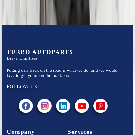
TURBO AUTOPARTS
Drive Limitless
Putting cars back on the road is what we do, and we would
love to get yours on the road, too.
FOLLOW US
Company
Services