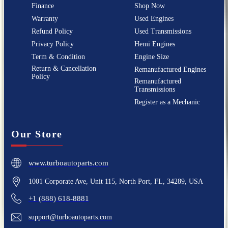
Finance
Shop Now
Warranty
Used Engines
Refund Policy
Used Transmissions
Privacy Policy
Hemi Engines
Term & Condition
Engine Size
Return & Cancellation
Remanufactured Engines
Policy
Remanufactured
Transmissions
Register as a Mechanic
Our Store
www.turboautoparts.com
1001 Corporate Ave, Unit 115, North Port, FL, 34289, USA
+1 (888) 618-8881
support@turboautoparts.com