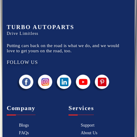
TURBO AUTOPARTS
Drive Limitless
Putting cars back on the road is what we do, and we would
love to get yours on the road, too.
FOLLOW US
Company
Services
Blogs
Support
FAQs
About Us