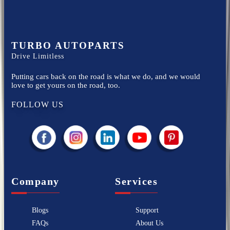
TURBO AUTOPARTS
Drive Limitless
Putting cars back on the road is what we do, and we would
love to get yours on the road, too.
FOLLOW US
Company
Services
Blogs
Support
FAQs
About Us