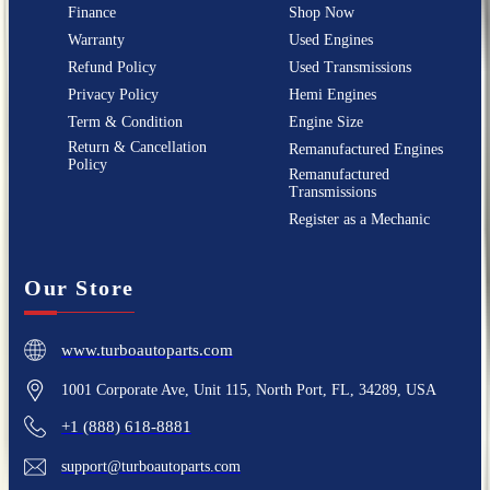
Finance
Shop Now
Warranty
Used Engines
Refund Policy
Used Transmissions
Privacy Policy
Hemi Engines
Term & Condition
Engine Size
Return & Cancellation
Remanufactured Engines
Policy
Remanufactured
Transmissions
Register as a Mechanic
Our Store
www.turboautoparts.com
1001 Corporate Ave, Unit 115, North Port, FL, 34289, USA
+1 (888) 618-8881
support@turboautoparts.com