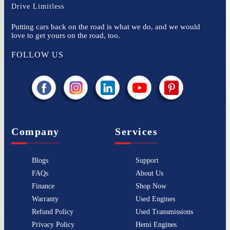
Drive Limitless
Putting cars back on the road is what we do, and we would
love to get yours on the road, too.
FOLLOW US
Company
Services
Blogs
Support
FAQs
About Us
Finance
Shop Now
Warranty
Used Engines
Refund Policy
Used Transmissions
Privacy Policy
Hemi Engines