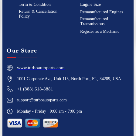
Term & Condition
Engine Size
Return & Cancellation
Remanufactured Engines
Policy
Remanufactured
Transmissions
Register as a Mechanic
Our Store
www.turboautoparts.com
1001 Corporate Ave, Unit 115, North Port, FL, 34289, USA
+1 (888) 618-8881
support@turboautoparts.com
Monday - Friday : 9:00 am - 7:00 pm