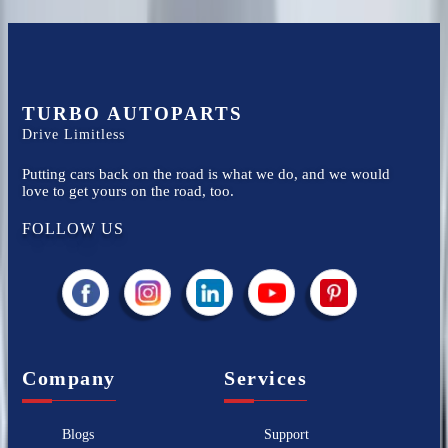
TURBO AUTOPARTS
Drive Limitless
Putting cars back on the road is what we do, and we would
love to get yours on the road, too.
FOLLOW US
Company
Services
Blogs
Support