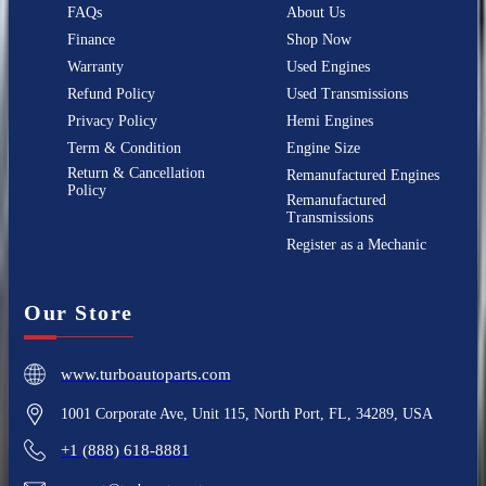
FAQs
About Us
Finance
Shop Now
Warranty
Used Engines
Refund Policy
Used Transmissions
Privacy Policy
Hemi Engines
Term & Condition
Engine Size
Return & Cancellation
Remanufactured Engines
Policy
Remanufactured
Transmissions
Register as a Mechanic
Our Store
www.turboautoparts.com
1001 Corporate Ave, Unit 115, North Port, FL, 34289, USA
+1 (888) 618-8881