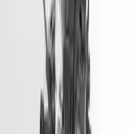
Options:
3.3l (vin F, 8th Digit)
Miles :
90000
Part Grade:
A
Price:
$
4333
Free
Shipping
More Opts
Add to Cart
2018 Hyundai Tucson Used Engine
Options:
1.6l (vin 2, 8th Digit, Turbo)
Miles :
73500
Part Grade:
A
Price:
$
5450
Free
Shipping
More Opts
Add to Cart
2016 Hyundai Sonata Used Engine
Options:
2.0l, Vin 1 (8th Digit, Hybrid), Electric
Miles :
51000