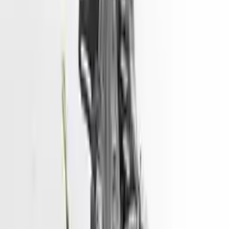
The used engine is more cost effective than the rebuilt engine. The
used motors are a uniform vehicle and can be originally transplanted
into your ride, making them an attractive cost -effective option. A
used engine sold by Turbo Auto Parts will be completed without
alternator, AC compressor, starter or power steering pump. It will be
necessary to switch some of the bolt-on accessories from your old
engine. Bolt-on goods are not covered under warranty and are not
guaranteed. Turbo auto parts only guarantee cylinder heads and
engine blocks. All parts left on the engine block are only for your
convenience. All used engines go through a visual quality evaluation
inspection, which is done before they are sent. Before signing the
acceptance documents, please inspect your used engine when you
arrive.
gasoline, VIN D 8th digit, PHEV, electric
Engine
Turbo Auto Parts has multi option for
hyundai
ioniq
in
gasoline,
VIN D , 8th digit, PHEV, electric
is one of the best engine for sale
in
2021
. This
2021
hyundai
ioniq
engine ensures OEM
compatibility, reliable, and affordable compared to new
replacements, making it an excellent choice for
hyundai
enthusiasts.
Explore Other Hyundai Engine Products