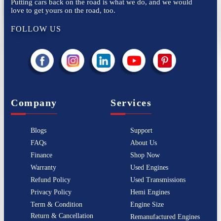
Putting cars back on the road is what we do, and we would
love to get yours on the road, too.
FOLLOW US
Company
Services
Blogs
Support
FAQs
About Us
Finance
Shop Now
Warranty
Used Engines
Refund Policy
Used Transmissions
Privacy Policy
Hemi Engines
Term & Condition
Engine Size
Return & Cancellation
Remanufactured Engines