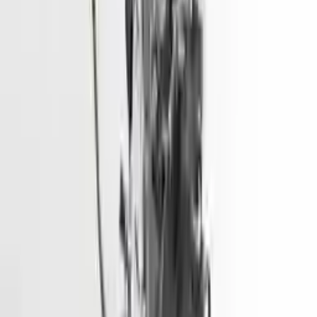
2017 Hyundai Sonata Used Engine
Options:
2.4l (vin F, 8th Digit)
Miles :
51967
Part Grade:
A
Price:
$
3166
Free
Shipping
More Opts
Add to Cart
2015 Hyundai Elantra Used Engine
Options:
1.8l (vin E, 8th Digit), California Emissions (pzev)
Miles :
68600
Part Grade:
A
Price:
$
1928
Free
Shipping
More Opts
Add to Cart
2014 Hyundai Santa Fe Used Engine