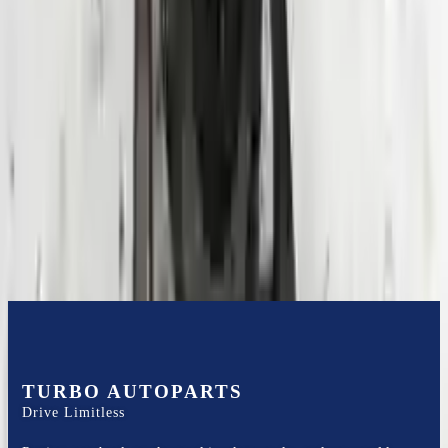
Expert Support
Certified technicians available
Financing Available
Easy to afford your replacement parts with flexible financing options
Know more
TURBO AUTOPARTS
Drive Limitless