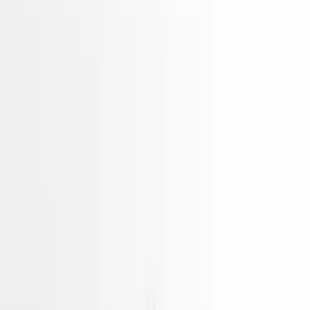
Gasoline Vin D 8th Digit Phev
Electric Hyundai Ioniq 2021
Used Engines
Choose Hyundai Ioniq Engine
Hidden Deals Not Listed Online
Our best-priced
Engines
often sell before they're listed.
Tell us what you need — we'll check our private stock and
call you within minutes.
Unlock Hidden Options
Hidden Deals Not Listed Online