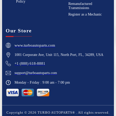
Policy
Remanufactured
Transmissions
Register as a Mechanic
Our Store
www.turboautoparts.com
1001 Corporate Ave, Unit 115, North Port, FL, 34289, USA
+1 (888) 618-8881
support@turboautoparts.com
Monday - Friday : 9:00 am - 7:00 pm
Copyright ©
2026
TURBO AUTOPARTS®
. All rights reserved.