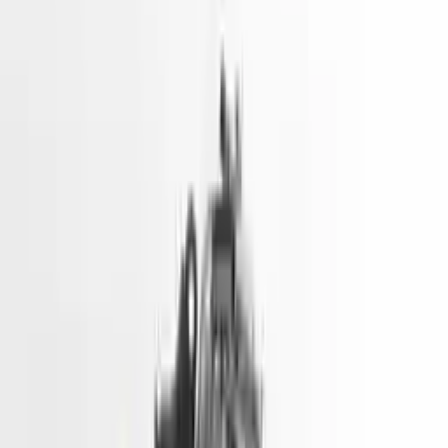
2021 Hyundai Ioniq Used Engine
Price - 1901
Options:
Gasoline, Vin D (8th Digit, Phev), Electric
Miles :
22200
Price:
$
1901
!
Important
!
Generic used engine — actual part may vary
Free
Shipping
More Opts
Add to Cart
Used Engine