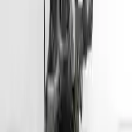
Free
Shipping
More Opts
Add to Cart
2012 Hyundai Accent Used Engine
Options:
(1.6l, Vin E, 8th Digit, Gdi), Us Market
Miles :
45500
Part Grade:
A
Price:
$
2799
Free
Shipping
More Opts
Add to Cart
2013 Hyundai Genesis Coupe Used
Engine
Options:
3.8l V6
Miles :
57000
Part Grade:
A
Price:
$
5099
Free