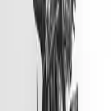
Part Grade:
A
Price:
$
1499
Free
Shipping
More Opts
Add to Cart
2014 Hyundai Genesis Used Engine
Options:
3.8l V6
Miles :
81900
Part Grade:
A
Price:
$
6600
Free
Shipping
More Opts
Add to Cart
2014 Hyundai Elantra Gt Used
Engine
Options:
2.0l L4
Miles :
51000
Part Grade:
A
Price:
$
3099