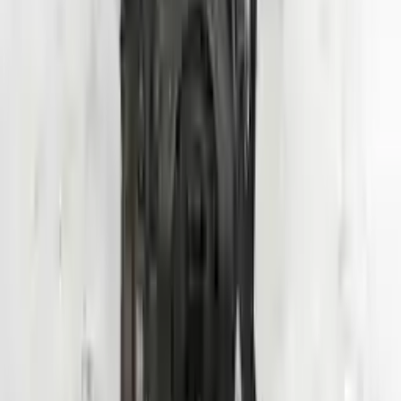
2020 Hyundai Veloster Used Engine
Options:
1.6l (vin B, 8th Digit, Turbo), Mt
Miles :
24000
Part Grade:
A
Price:
$
3950
Free
Shipping
More Opts
Add to Cart
Why Buy From Us
Free Shipping
to commercial address
3-Year Warranty
or 30,000 miles
Know more