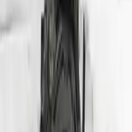
Shipping
More Opts
Add to Cart
2013 Hyundai Tuscon Used Engine
Options:
2.4l (vin C, 8th Digit), California Emissions, Ulev
Miles :
78564
Part Grade:
A
Price:
$
2800
Free
Shipping
More Opts
Add to Cart
2007 Hyundai Entourage Used Engine
Options:
(3.8l, Vin 3, 8th Digit)
Miles :
70000
Part Grade:
A
Price:
$
1750
Free
Shipping
More Opts
Add to Cart