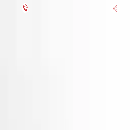
Financing Now Available
HOME
ENGINE
TRANSMISSION
FINANCE
BLOGS
WARRANTY
SUPPORT
0
Find Used Auto Parts
Home