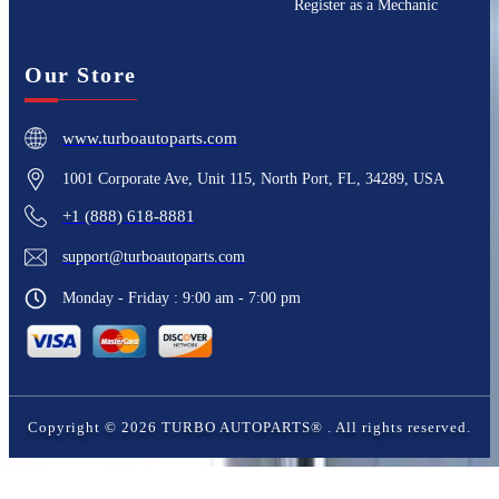
Register as a Mechanic
Our Store
www.turboautoparts.com
1001 Corporate Ave, Unit 115, North Port, FL, 34289, USA
+1 (888) 618-8881
support@turboautoparts.com
Monday - Friday : 9:00 am - 7:00 pm
Copyright ©
2026
TURBO AUTOPARTS®
. All rights reserved.