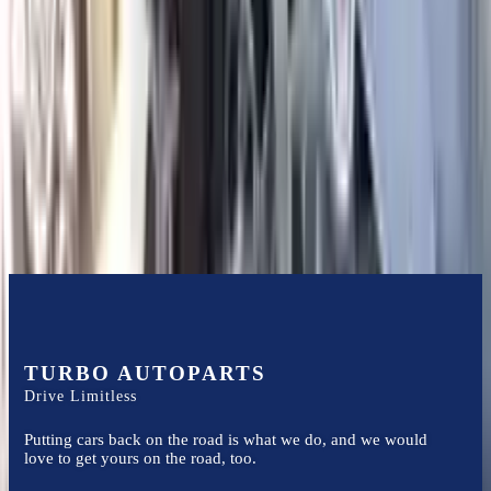
Price:
$
8830
!
Important
!
Generic used engine — actual part may vary
Free
Shipping
More Opts
Add to Cart
TURBO AUTOPARTS
Drive Limitless
Putting cars back on the road is what we do, and we would
love to get yours on the road, too.