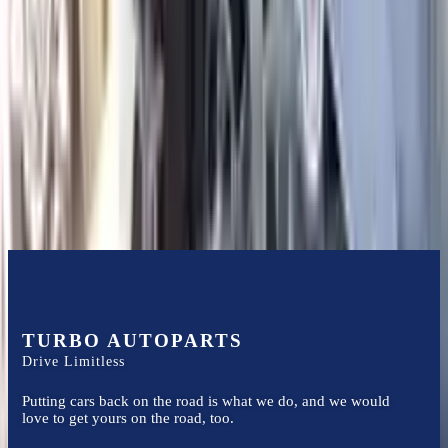
Price:
$
8830
!
Important
!
Generic used engine — actual part may vary
Free
Shipping
More Opts
Add to Cart
TURBO AUTOPARTS
Drive Limitless
Putting cars back on the road is what we do, and we would
love to get yours on the road, too.