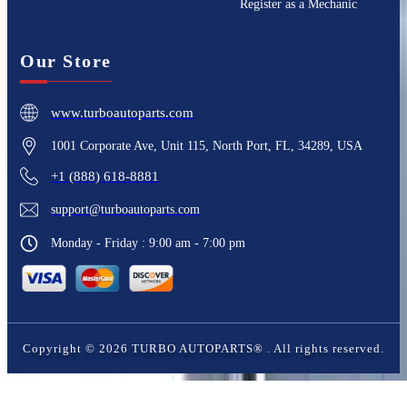
Register as a Mechanic
Our Store
www.turboautoparts.com
1001 Corporate Ave, Unit 115, North Port, FL, 34289, USA
+1 (888) 618-8881
support@turboautoparts.com
Monday - Friday : 9:00 am - 7:00 pm
Copyright ©
2026
TURBO AUTOPARTS®
. All rights reserved.