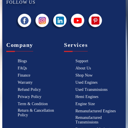
FOLLOW US
Company
Services
Blogs
Support
FAQs
About Us
Finance
Shop Now
Warranty
Used Engines
Refund Policy
Used Transmissions
Privacy Policy
Hemi Engines
Term & Condition
Engine Size
Return & Cancellation
Remanufactured Engines
Policy
Remanufactured
Transmissions