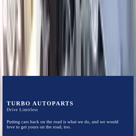
Price:
$
8830
!
Important
!
Generic used engine — actual part may vary
Free
Shipping
More Opts
Add to Cart
TURBO AUTOPARTS
Drive Limitless
Putting cars back on the road is what we do, and we would
love to get yours on the road, too.