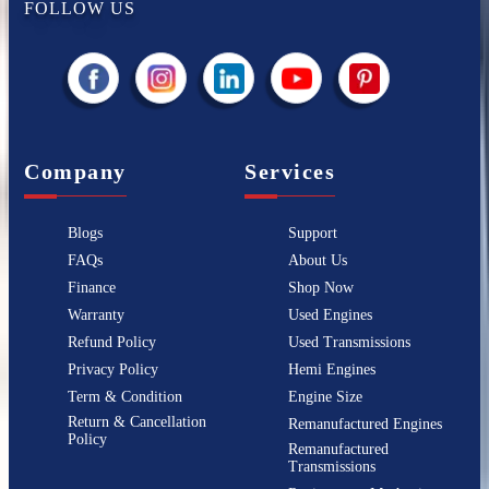
FOLLOW US
Company
Services
Blogs
Support
FAQs
About Us
Finance
Shop Now
Warranty
Used Engines
Refund Policy
Used Transmissions
Privacy Policy
Hemi Engines
Term & Condition
Engine Size
Return & Cancellation
Remanufactured Engines
Policy
Remanufactured
Transmissions