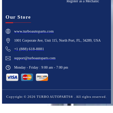
Register as a Mechanic
Our Store
www.turboautoparts.com
1001 Corporate Ave, Unit 115, North Port, FL, 34289, USA
+1 (888) 618-8881
support@turboautoparts.com
Monday - Friday : 9:00 am - 7:00 pm
Copyright ©
2026
TURBO AUTOPARTS®
. All rights reserved.