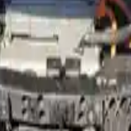
 Option