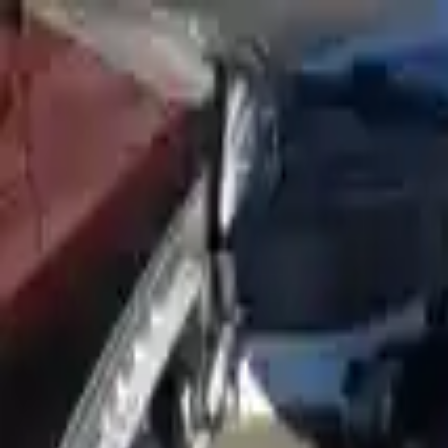
FAQs
Warranty
HOME
ENGINE
TRANSMISSION
FINANCE
BLOGS
WARRANTY
SUPPORT
0
Home
2019 Hyundai Nexo Used Engin