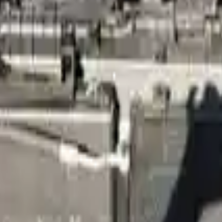
Know more