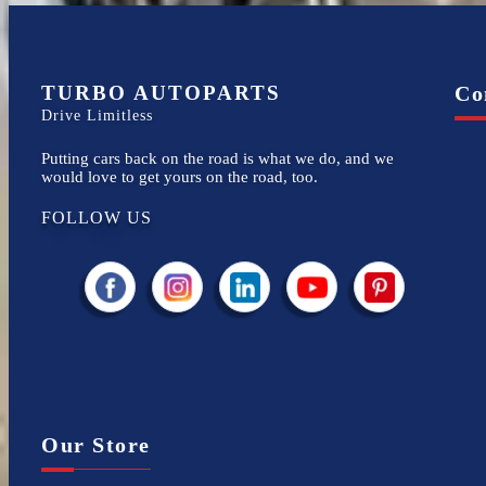
TURBO AUTOPARTS
Co
Drive Limitless
Putting cars back on the road is what we do, and we
would love to get yours on the road, too.
FOLLOW US
Our Store