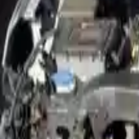
Shop Used 2019 Hyundai Nexo Engines By
(ev, Vin 6, 8th Digit)
Electric
Used 2019 Hyundai Nexo Engines For Sale
2019 Hyundai Nexo Used Engine
Options:
(ev, Vin 6, 8th Digit)
Miles :
28200
Part Grade:
A
Price:
$
5016
Free
Shipping
More Opts
Add to Cart
Why Buy From Us