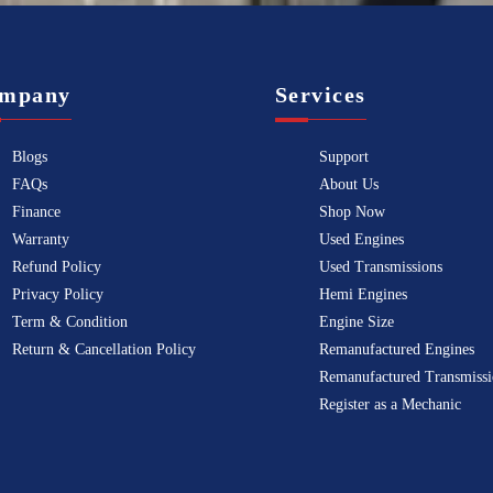
mpany
Services
Blogs
Support
FAQs
About Us
Finance
Shop Now
Warranty
Used Engines
Refund Policy
Used Transmissions
Privacy Policy
Hemi Engines
Term & Condition
Engine Size
Return & Cancellation Policy
Remanufactured Engines
Remanufactured Transmissi
Register as a Mechanic