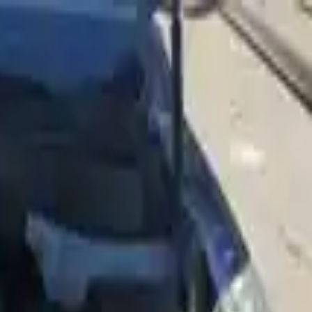
Sign in