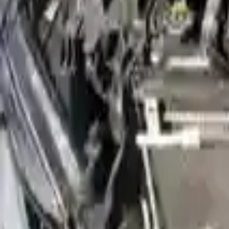
Free Shipping
to commercial address
3-Year Warranty
or 30,000 miles
Know more
Expert Support
Certified technicians available
Financing Available
Easy to afford your replacement parts with flexible financing options