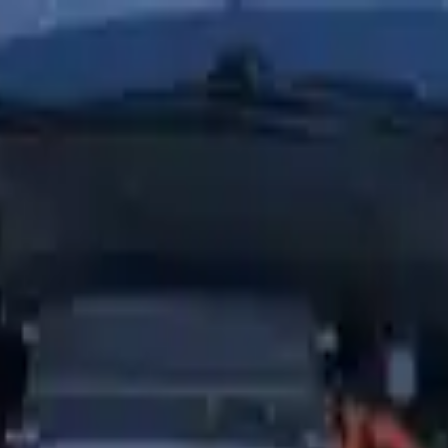
Financing Now Available
es